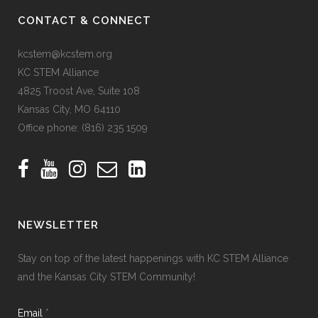
CONTACT & CONNECT
kcstem@kcstem.org
KC STEM Alliance
4825 Troost Ave, Suite 108
Kansas City, MO 64110
Office phone:
(816) 235 1509
NEWSLETTER
Stay on top of the latest happenings with KC STEM Alliance
and the Kansas City STEM Community!
Email
*