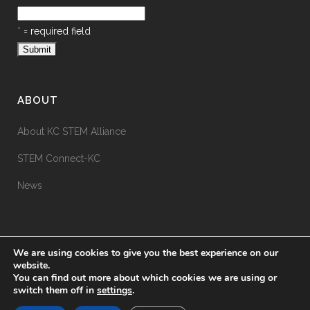
*
= required field
ABOUT
About KC STEM Alliance
STEM Connect-KC
News
We are using cookies to give you the best experience on our
website.
You can find out more about which cookies we are using or
switch them off in
settings
.
© KC STEM Alliance
2026