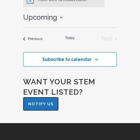
Notice
Upcoming
Select
date.
Today
Next
Events
Previous
Events
Subscribe to calendar
WANT YOUR STEM
EVENT LISTED?
NOTIFY US