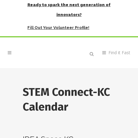
Ready to spark the next generation of
innovators?
Fill Out Your Volunteer Profile!
STEM Connect-KC
Calendar