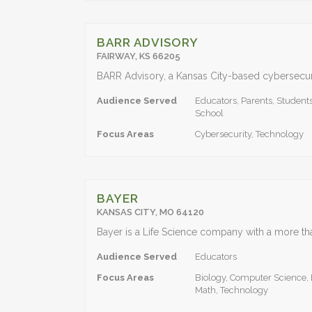
BARR ADVISORY
FAIRWAY, KS 66205
Audience Served
Educators, Parents, Students
School
Focus Areas
Cybersecurity, Technology
BAYER
KANSAS CITY, MO 64120
Audience Served
Educators
Focus Areas
Biology, Computer Science, 
Math, Technology