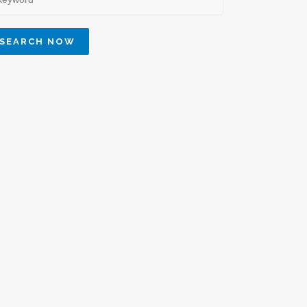
SEARCH NOW