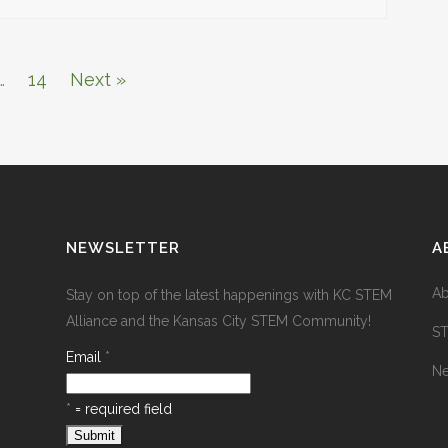
…
14
Next »
NEWSLETTER
A
Ab
Stay on top of the latest happenings with KC STEM
Alliance and the Kansas City STEM Community!
S
Email
*
N
*
= required field