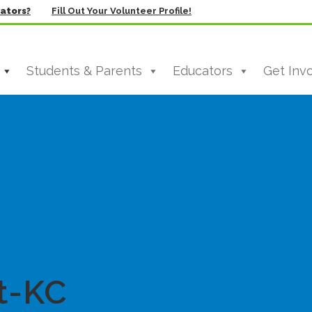
vators?
Fill Out Your Volunteer Profile!
Students & Parents
Educators
Get Inv
t-KC