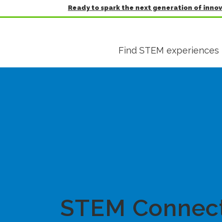
Ready to spark the next generation of inno
Find STEM experiences
STEM Connec