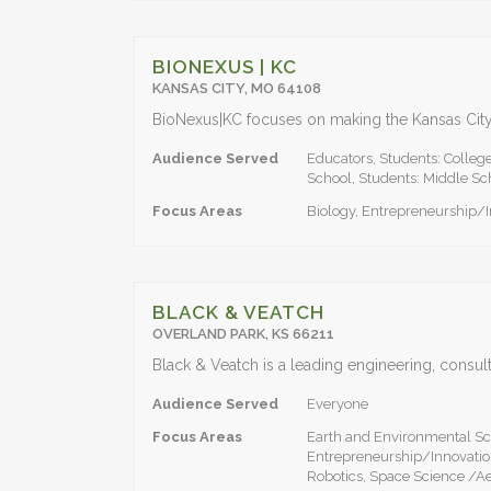
BIONEXUS | KC
KANSAS CITY, MO 64108
Audience Served
Educators, Students: Colleg
School, Students: Middle Sc
Focus Areas
Biology, Entrepreneurship/
BLACK & VEATCH
OVERLAND PARK, KS 66211
Audience Served
Everyone
Focus Areas
Earth and Environmental Sc
Entrepreneurship/Innovatio
Robotics, Space Science /A