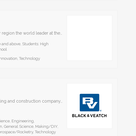
BioNexus|KC focuses on making the Kansas City region the world leader at the nexus of animal and human health, benefiting all citizens and the economy. Workforce development and STEM education…
e and above, Students: High
hool
Innovation, Technology
Black & Veatch is a leading engineering, consulting and construction company. We are employee-owned and have more than 100 offices worldwide. Black & Veatch continues our longstanding commitment to students…
ience, Engineering,
n, General Science, Making/DIY,
erospace/Rocketry, Technology