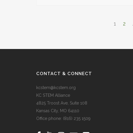
1
2
CONTACT & CONNECT
kcstem@kcstem.org
KC STEM Alliance
4825 Troost Ave, Suite 108
Kansas City, MO 64110
Office phone:
(816) 235 1509