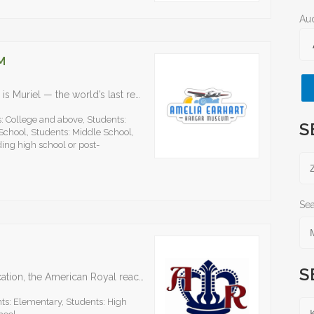
Au
M
The centerpiece of the state-of-the-art museum is Muriel — the world’s last remaining Lockheed Electra 10-E aircraft. Named after Earhart’s younger sister, , Muriel is identical to the plane Earhart…
: College and above, Students:
S
School, Students: Middle School,
ing high school or post-
Sea
S
As an organization dedicated to youth and education, the American Royal reached more than 18,000 students through educational programs, events and outreach. At the middle school level, the AgSTEM Explorer…
ts: Elementary, Students: High