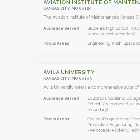
AVIATION INSTITUTE OF MAINTE
KANSAS CITY, MO 64129
Audience Served
Students: High School, Yout
school or post-secondary)
Focus Areas
Engineering, Math, Space S
AVILA UNIVERSITY
KANSAS CITY, MO 64145
Audience Served
Educators, Students: Colleg
School, Youth ages 16-24 (no
secondary)
Focus Areas
Coding/Programming, Compu
Production, Engineering, Ro
/Aerospace/Rocketry, Tech