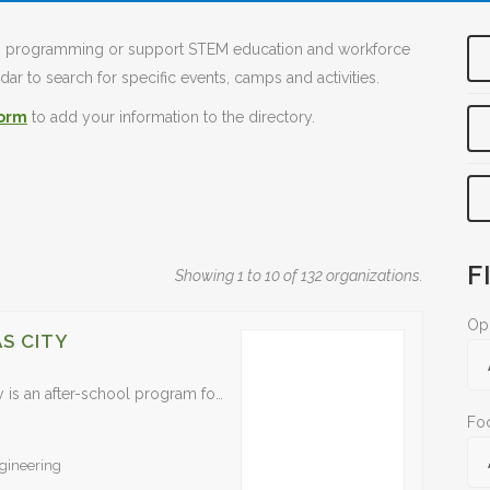
TEM programming or support STEM education and workforce
ar to search for specific events, camps and activities.
form
to add your information to the directory.
F
Showing 1 to 10 of 132 organizations.
Opp
S CITY
The ACE Mentor Program of Greater Kansas City is an after-school program for high school students that provides a hands-on introduction to careers in architecture, construction management and engineering. It…
Fo
gineering