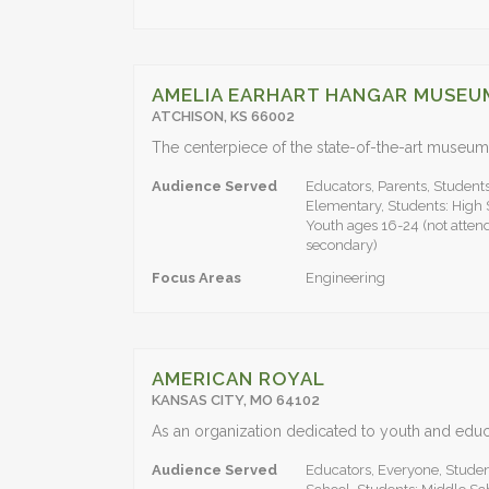
AMELIA EARHART HANGAR MUSEU
ATCHISON, KS 66002
Audience Served
Educators, Parents, Students
Elementary, Students: High 
Youth ages 16-24 (not attend
secondary)
Focus Areas
Engineering
AMERICAN ROYAL
KANSAS CITY, MO 64102
Audience Served
Educators, Everyone, Studen