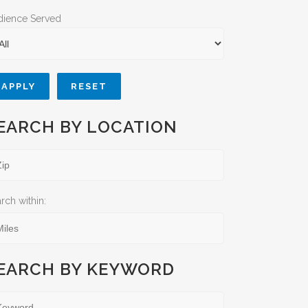
dience Served
APPLY
RESET
EARCH BY LOCATION
rch within:
EARCH BY KEYWORD