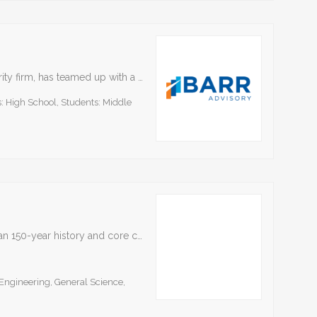
BARR Advisory, a Kansas City-based cybersecurity firm, has teamed up with a cohort of leading technology solutions providers to publish a special collection of free resources aimed at educating middle…
: High School, Students: Middle
Bayer is a Life Science company with a more than 150-year history and core competencies in the areas of health care and agriculture. With our innovative products, we are contributing…
Engineering, General Science,