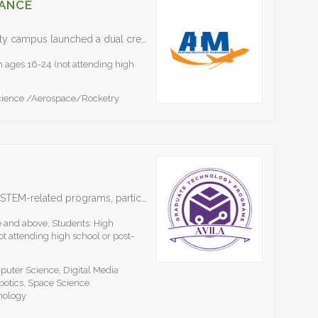
NANCE
The Aviation Institute of Maintenance’s Kansas City campus launched a dual credit STEM program with local school districts in 2019 and continues to expand the program. To learn more and…
h ages 16-24 (not attending high
cience /Aerospace/Rocketry
Avila University offers a comprehensive suite of STEM-related programs, particularly focusing on advanced education in technology management. With specialized concentrations in Artificial Intelligence, Data Science, Cybersecurity, Computer Science and Engineering…
e and above, Students: High
t attending high school or post-
ter Science, Digital Media
botics, Space Science
nology