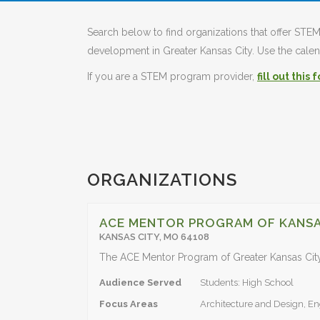
Search below to find organizations that offer S
development in Greater Kansas City. Use the calend
If you are a STEM program provider,
fill out this 
ORGANIZATIONS
ACE MENTOR PROGRAM OF KANSA
KANSAS CITY, MO 64108
Audience Served
Students: High School
Focus Areas
Architecture and Design, En