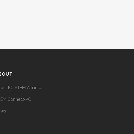
BOUT
out KC STEM Alliance
TEM Connect-KC
ews