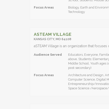
School, Students: Middle Sc
Focus Areas
Biology, Earth and Environm
Technology
ASTEAM VILLAGE
KANSAS CITY, MO 64108
Audience Served
Educators, Everyone, Familie
above, Students: Elementary
Middle School, Youth ages 1
post-secondary)
Focus Areas
Architecture and Design, A
Computer Science, Digital M
Entrepreneurship/Innovatio
Space Science /Aerospace/