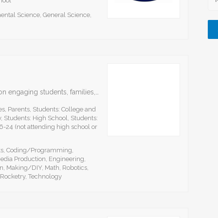
hool
ental Science, General Science,
aSTEAM Village is an organization that focuses on engaging students, families, and educators in Science, Technology, Engineering, Arts and Math (STEAM) pathways to facilitate career and education readiness for participation…
s, Parents, Students: College and
, Students: High School, Students:
6-24 (not attending high school or
rts, Coding/Programming,
edia Production, Engineering,
n, Making/DIY, Math, Robotics,
Rocketry, Technology