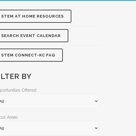
STEM AT HOME RESOURCES
SEARCH EVENT CALENDAR
STEM CONNECT-KC FAQ
ILTER BY
ortunities Offered
cus Areas