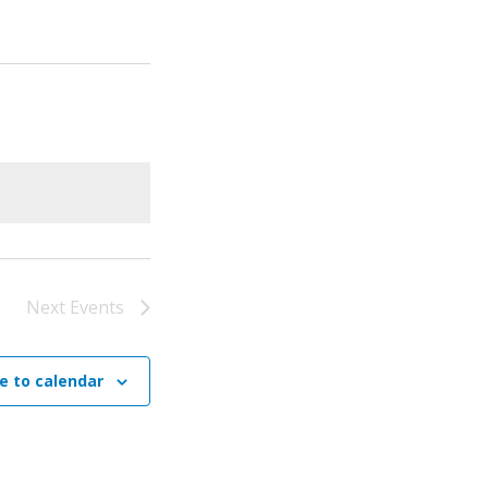
Next
Events
e to calendar