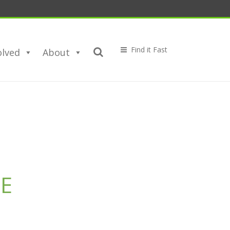
olved
About
E