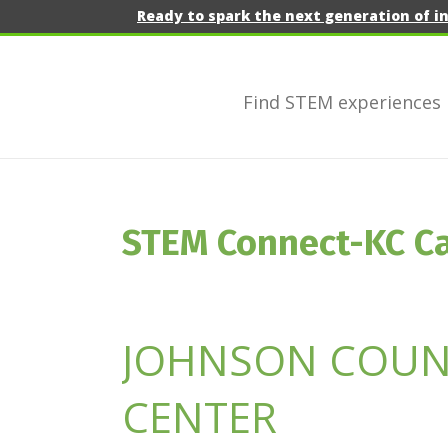
Ready to spark the next generation of i
Find STEM experiences
STEM Connect-KC C
JOHNSON COUNT
CENTER