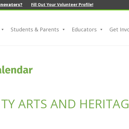
nnovators?
Fill Out Your Volunteer Profile!
Students & Parents
Educators
Get Inv
alendar
Y ARTS AND HERITAG