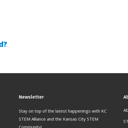
d?
Newsletter
A
Ab
Stay on top of the latest happenings with KC
STEM Alliance and the Kansas City STEM
S
Community!