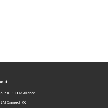
bout
out KC STEM Alliance
TEM Connect-KC