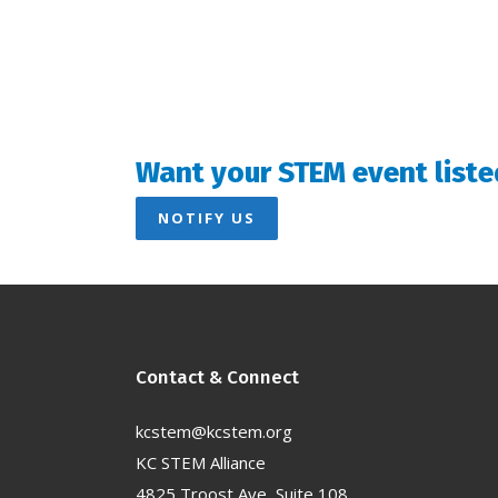
Want your STEM event liste
NOTIFY US
Contact & Connect
kcstem@kcstem.org
KC STEM Alliance
4825 Troost Ave, Suite 108