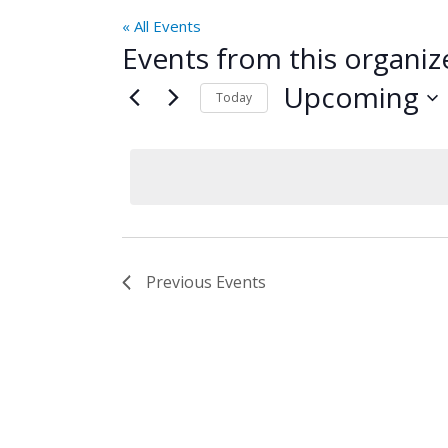
« All Events
Events from this organiz
Upcoming
Today
Select
date.
Previous
Events