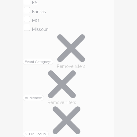
KS
Kansas
MO
Missouri
Event Category
:
Remove filters
Audience
:
Remove filters
STEM Focus
: