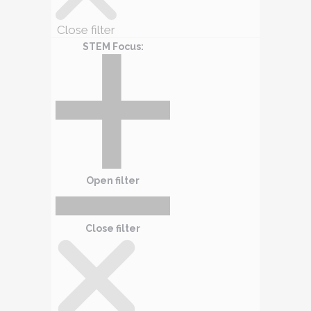
Close filter
STEM Focus
:
Open filter
Close filter