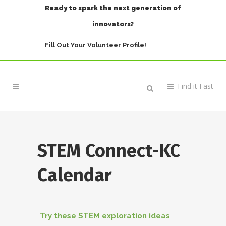
Ready to spark the next generation of
innovators?
Fill Out Your Volunteer Profile!
STEM Connect-KC
Calendar
Try these STEM exploration ideas