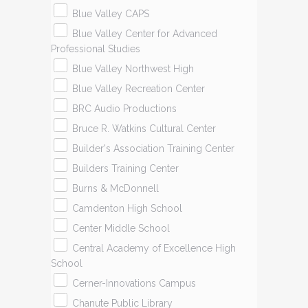
Blue Valley CAPS
Blue Valley Center for Advanced
Professional Studies
Blue Valley Northwest High
Blue Valley Recreation Center
BRC Audio Productions
Bruce R. Watkins Cultural Center
​Builder's Association Training Center
Builders Training Center
Burns & McDonnell
Camdenton High School
Center Middle School
Central Academy of Excellence High
School
Cerner-Innovations Campus
Chanute Public Library