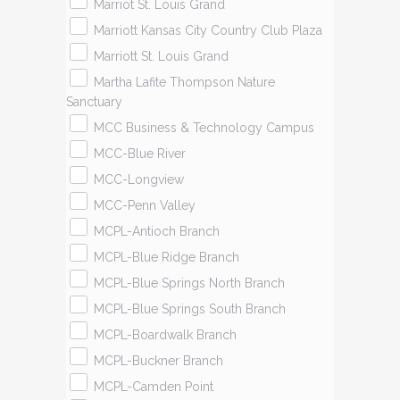
Marriot St. Louis Grand
Marriott Kansas City Country Club Plaza
Marriott St. Louis Grand
Martha Lafite Thompson Nature
Sanctuary
MCC Business & Technology Campus
MCC-Blue River
MCC-Longview
MCC-Penn Valley
MCPL-Antioch Branch
MCPL-Blue Ridge Branch
MCPL-Blue Springs North Branch
MCPL-Blue Springs South Branch
MCPL-Boardwalk Branch
MCPL-Buckner Branch
MCPL-Camden Point