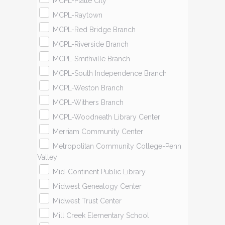
MCPL-Platte City
MCPL-Raytown
MCPL-Red Bridge Branch
MCPL-Riverside Branch
MCPL-Smithville Branch
MCPL-South Independence Branch
MCPL-Weston Branch
MCPL-Withers Branch
MCPL-Woodneath Library Center
Merriam Community Center
Metropolitan Community College-Penn
Valley
Mid-Continent Public Library
Midwest Genealogy Center
Midwest Trust Center
Mill Creek Elementary School