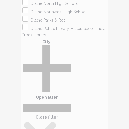
Olathe North High School
Olathe Northwest High School
Olathe Parks & Rec
Olathe Public Library Makerspace - Indian
Creek Library
City
:
Open filter
Close filter