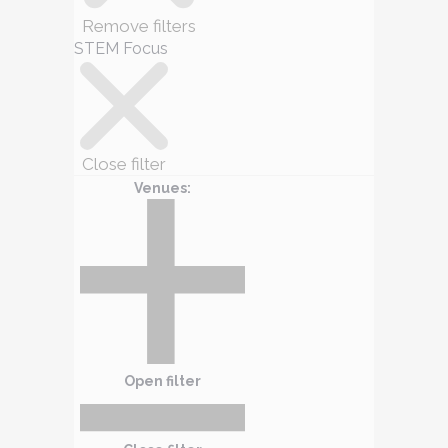
Remove filters
STEM Focus
Close filter
Venues
:
Open filter