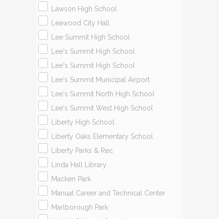
Lawson High School
Leawood City Hall
Lee Summit High School
Lee's Summit High School
Lee's Summit High School
Lee's Summit Municipal Airport
Lee's Summit North High School
Lee's Summit West High School
Liberty High School
Liberty Oaks Elementary School
Liberty Parks & Rec
Linda Hall Library
Macken Park
Manual Career and Technical Center
Marlborough Park