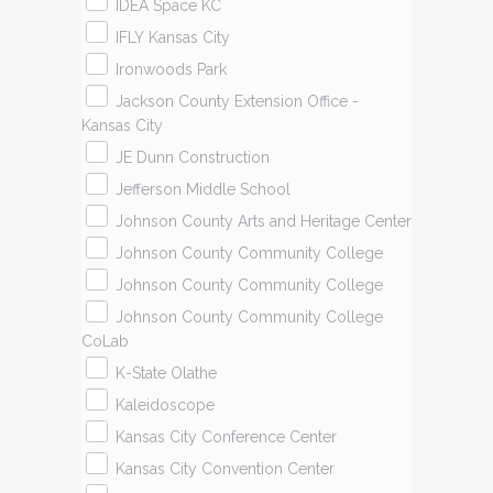
IDEA Space KC
IFLY Kansas City
Ironwoods Park
Jackson County Extension Office -
Kansas City
JE Dunn Construction
Jefferson Middle School
Johnson County Arts and Heritage Center
Johnson County Community College
Johnson County Community College
Johnson County Community College
CoLab
K-State Olathe
Kaleidoscope
Kansas City Conference Center
Kansas City Convention Center