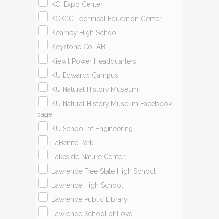
KCI Expo Center
KCKCC Technical Education Center
Kearney High School
Keystone CoLAB
Kiewit Power Headquarters
KU Edwards Campus
KU Natural History Museum
KU Natural History Museum Facebook
page
KU School of Engineering
LaBenite Park
Lakeside Nature Center
Lawrence Free State High School
Lawrence High School
Lawrence Public Library
Lawrence School of Love