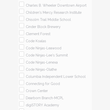
Charles B. Wheeler Downtown Airport
Children's Mercy Research Institute
Chisolm Trail Middle School
Cinder Block Brewery
Clement Forest
Code Koalas
Code Ninjas-Leawood
Code Ninjas-Lee's Summit
Code Ninjas-Lenexa
Code Ninjas-Olathe
Columbia Independent Lower School
Connecting for Good
Crown Center
Dearborn Branch-MCPL
digiSTORY Academy