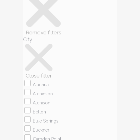
Remove filters
City
Close filter
Alachua
Atchinson
Atchison
Belton
Blue Springs
Buckner
Camden Point