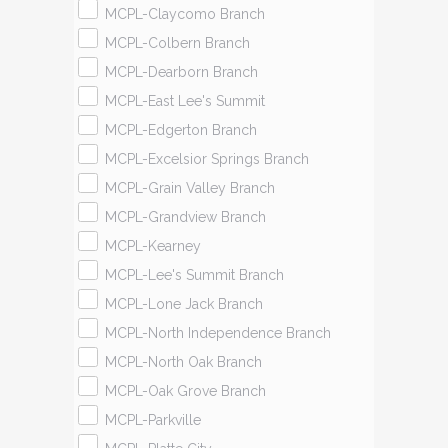
MCPL-Claycomo Branch
MCPL-Colbern Branch
MCPL-Dearborn Branch
MCPL-East Lee's Summit
MCPL-Edgerton Branch
MCPL-Excelsior Springs Branch
MCPL-Grain Valley Branch
MCPL-Grandview Branch
MCPL-Kearney
MCPL-Lee's Summit Branch
MCPL-Lone Jack Branch
MCPL-North Independence Branch
MCPL-North Oak Branch
MCPL-Oak Grove Branch
MCPL-Parkville