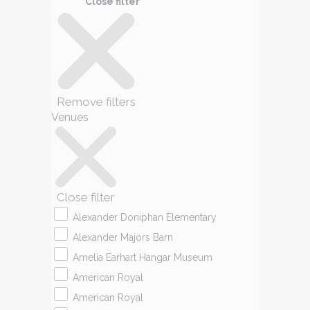
Close filter
Remove filters
Venues
Close filter
Alexander Doniphan Elementary
Alexander Majors Barn
Amelia Earhart Hangar Museum
American Royal
American Royal