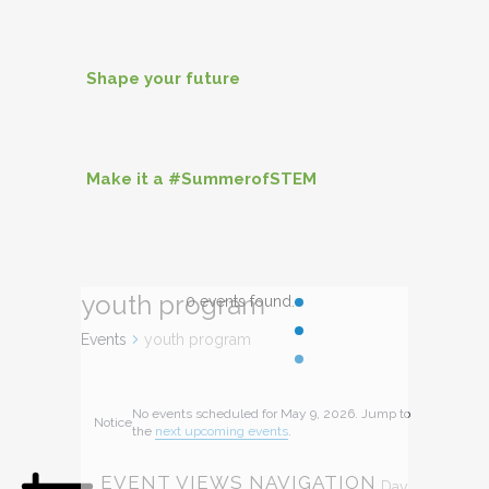
Shape your future
Make it a #SummerofSTEM
youth program
0 events found.
Events
youth program
EVENTS
No events scheduled for May 9, 2026. Jump to
Notice
FOR
the
next upcoming events
.
MAY
EVENT VIEWS NAVIGATION
Day