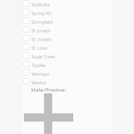
Smithville
Spring Hill
Springfield
St Joseph
St. Joseph
St. Louis
Sugar Creek
Topeka
Wamego
Weston
State/Province
: