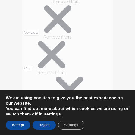
Remove filters
Venues
:
Remove filters
City
:
Remove filters
We are using cookies to give you the best experience on
our website.
State/Province
:
Remove filters
You can find out more about which cookies we are using or
switch them off in
settings
.
Accept
Reject
Settings
Today