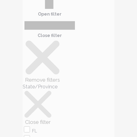
Open filter
Close filter
Remove filters
State/Province
Close filter
FL