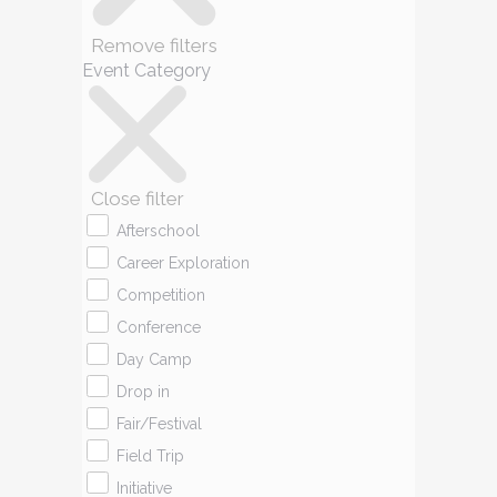
Remove filters
Event Category
Close filter
Afterschool
Career Exploration
Competition
Conference
Day Camp
Drop in
Fair/Festival
Field Trip
Initiative