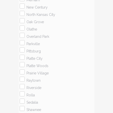
Merriam
New Century
North Kansas City
Oak Grove
Olathe
Overland Park
Parkville
Pittsburg
Platte City
Platte Woods
Prairie Village
Raytown
Riverside
Rolla
Sedalia
Shawnee