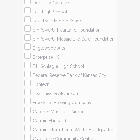
Donnelly College
East High School
East Trails Middle School
emPowerU-Heartland Foundation
emPowerU-Mosaic Life Care Foundation
Englewood Arts
Enterprise KC
F.L. Schlagle High School
Federal Reserve Bank of Kansas City
Fishtech
Fox Theatre Atchinson
Free State Brewing Company
Gardner Municipal Airport
Garmin Hangar 1
Garmin International World Headquarters
Gladstone Community Center