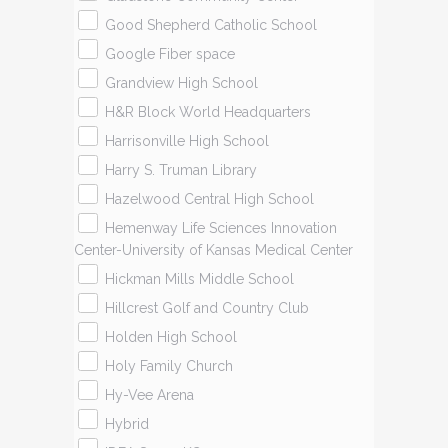
Good Shepherd Catholic School
Google Fiber space
Grandview High School
H&R Block World Headquarters
Harrisonville High School
Harry S. Truman Library
Hazelwood Central High School
Hemenway Life Sciences Innovation
Center-University of Kansas Medical Center
Hickman Mills Middle School
Hillcrest Golf and Country Club
Holden High School
Holy Family Church
Hy-Vee Arena
Hybrid