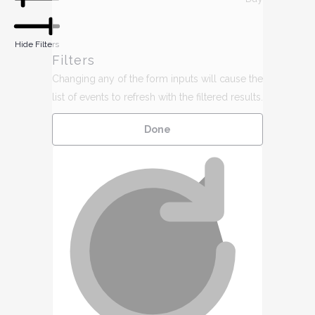
9,
h
2026
Hide Filters
Filters
Changing any of the form inputs will cause the
list of events to refresh with the filtered results.
Done