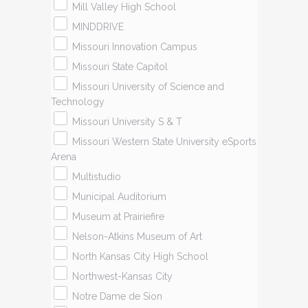
Mill Valley High School
MINDDRIVE
Missouri Innovation Campus
Missouri State Capitol
Missouri University of Science and
Technology
Missouri University S & T
Missouri Western State University eSports
Arena
Multistudio
Municipal Auditorium
Museum at Prairiefire
Nelson-Atkins Museum of Art
North Kansas City High School
Northwest-Kansas City
Notre Dame de Sion