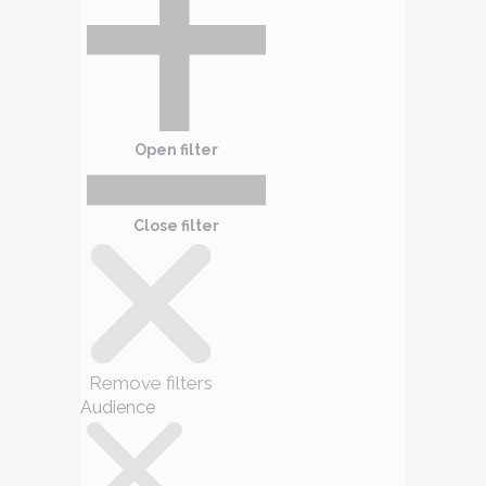
Open filter
Close filter
Remove filters
Audience