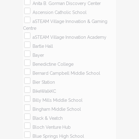
Anita B. Gorman Discovery Center
Ascension Catholic School
aSTEAM Village Innovation & Gaming
Centre
aSTEAM Village Innovation Academy
Bartle Hall
Bayer
Benedictine College
Bernard Campbell Middle School
Bier Station
BikeWalkKC
Billy Mills Middle School
Bingham Middle School
Black & Veatch
Bloch Venture Hub
Blue Springs High School