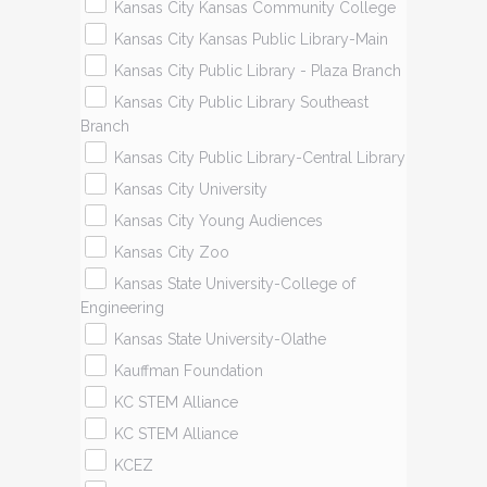
Kansas City Kansas Community College
Kansas City Kansas Public Library-Main
Kansas City Public Library - Plaza Branch
Kansas City Public Library Southeast
Branch
Kansas City Public Library-Central Library
Kansas City University
Kansas City Young Audiences
Kansas City Zoo
Kansas State University-College of
Engineering
Kansas State University-Olathe
Kauffman Foundation
KC STEM Alliance
KC STEM Alliance
KCEZ