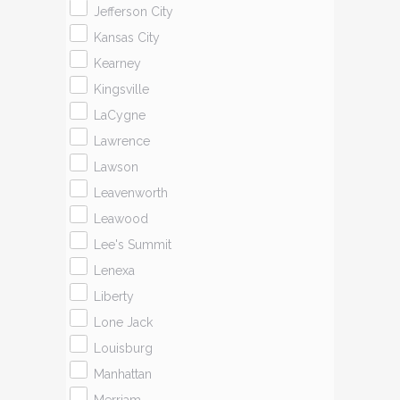
Jefferson City
Kansas City
Kearney
Kingsville
LaCygne
Lawrence
Lawson
Leavenworth
Leawood
Lee's Summit
Lenexa
Liberty
Lone Jack
Louisburg
Manhattan