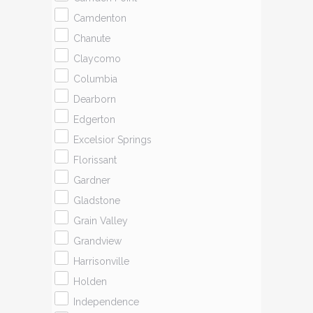
Camdenton
Chanute
Claycomo
Columbia
Dearborn
Edgerton
Excelsior Springs
Florissant
Gardner
Gladstone
Grain Valley
Grandview
Harrisonville
Holden
Independence