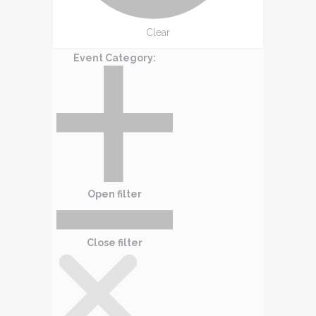
Clear
Event Category
:
Open filter
Close filter