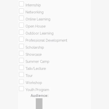
Internship
Networking
Online Learning
Open House
Outdoor Learning
Professional Development
Scholarship
Showcase
Summer Camp
Talk/Lecture
Tour
Workshop
Youth Program
Audience
: