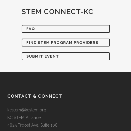
STEM CONNECT-KC
FAQ
FIND STEM PROGRAM PROVIDERS
SUBMIT EVENT
CONTACT & CONNECT
kcstem@kcstem.org
KC STEM Alliance
4825 Troost Ave, Suite 108