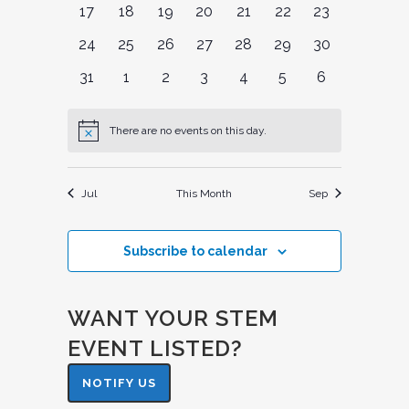
0
0
0
0
0
0
0
17
18
19
20
21
22
23
events
events
events
events
events
events
events
0
0
0
0
0
0
0
24
25
26
27
28
29
30
events
events
events
events
events
events
events
0
0
0
0
0
0
0
31
1
2
3
4
5
6
events
events
events
events
events
events
events
There are no events on this day.
Notice
Jul
This Month
Sep
Subscribe to calendar
WANT YOUR STEM
EVENT LISTED?
NOTIFY US