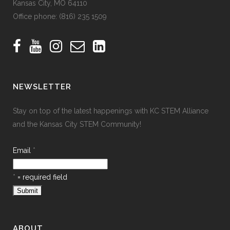
Kansas City, MO 64110
Office phone:
(816) 235 1509
NEWSLETTER
Stay on top of the latest happenings with KC STEM Alliance
and the Kansas City STEM Community!
Email
*
*
= required field
ABOUT