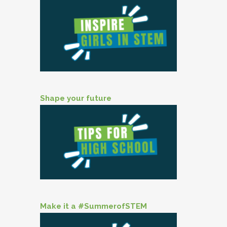
Shape your future
Make it a #SummerofSTEM