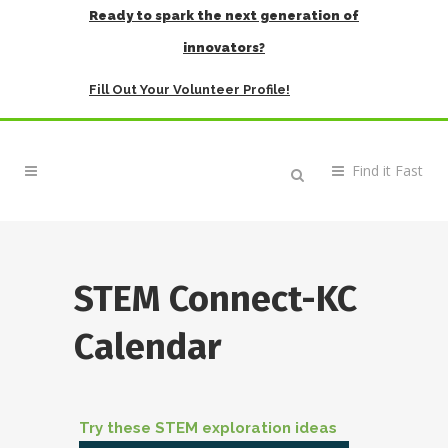
Ready to spark the next generation of
innovators?
Fill Out Your Volunteer Profile!
STEM Connect-KC
Calendar
Try these STEM exploration ideas