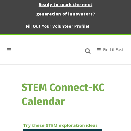
Ready to spark the next
generation of innovators?
Fill Out Your Volunteer Profile!
STEM Connect-KC
Calendar
Try these STEM exploration ideas