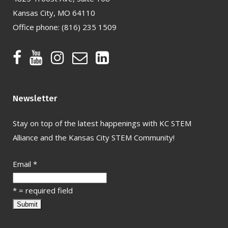
Kansas City, MO 64110
Office phone:
(816) 235 1509
Newsletter
Stay on top of the latest happenings with KC STEM
Alliance and the Kansas City STEM Community!
Email
*
*
= required field