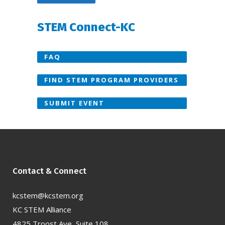
STEM Connect-KC
FAQ
FIND STEM PROGRAM PROVIDERS
SUBMIT EVENT
Contact & Connect
kcstem@kcstem.org
KC STEM Alliance
4825 Troost Ave, Suite 108