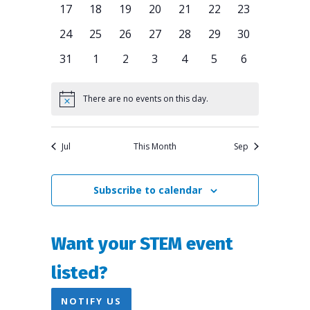
Navigation
0
0
0
0
0
0
0
17
18
19
20
21
22
23
events
events
events
events
events
events
events
0
0
0
0
0
0
0
24
25
26
27
28
29
30
events
events
events
events
events
events
events
0
0
0
0
0
0
0
31
1
2
3
4
5
6
events
events
events
events
events
events
events
There are no events on this day.
Notice
Jul
This Month
Sep
Subscribe to calendar
Want your STEM event
listed?
NOTIFY US