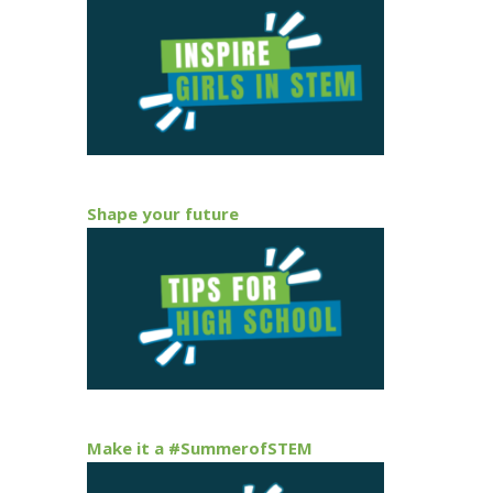
Shape your future
Make it a #SummerofSTEM