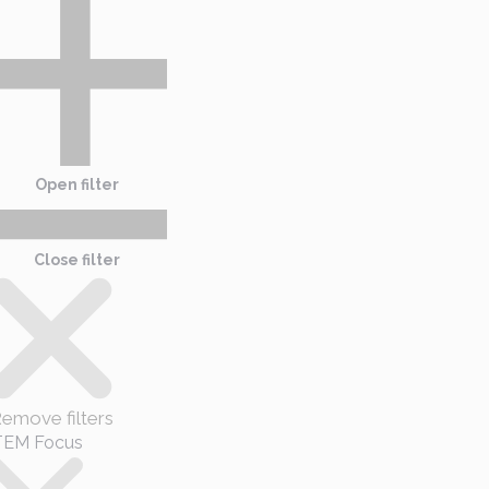
Open filter
Close filter
emove filters
TEM Focus