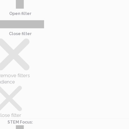
Open filter
Close filter
emove filters
dience
lose filter
STEM Focus
: