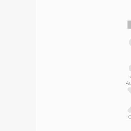
R
Au
C