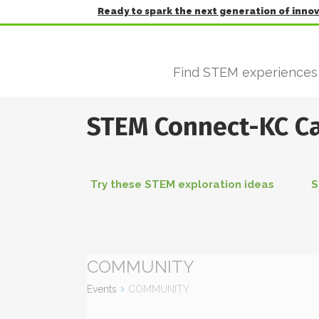
Ready to spark the next generation of inno
Find STEM experiences
STEM Connect-KC C
Try these STEM exploration ideas
S
COMMUNITY
Events
COMMUNITY