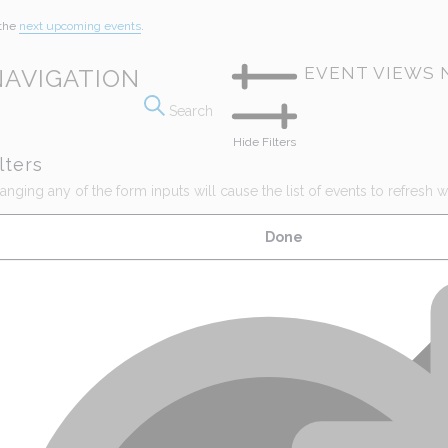
 the
next upcoming events
.
EVENT VIEWS 
NAVIGATION
Search
Hide Filters
lters
nging any of the form inputs will cause the list of events to refresh wit
Done