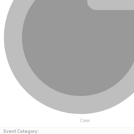
Clear
Event Category
: