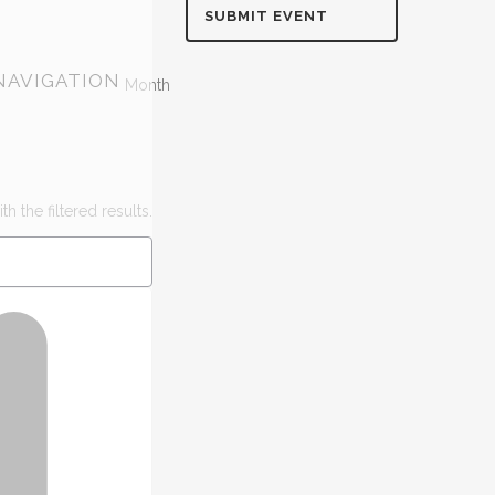
SUBMIT EVENT
NAVIGATION
Month
h the filtered results.