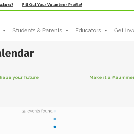
vators?
Fill Out Your Volunteer Profile!
Students & Parents
Educators
Get Inv
alendar
hape your future
Make it a #Summe
35 events found.