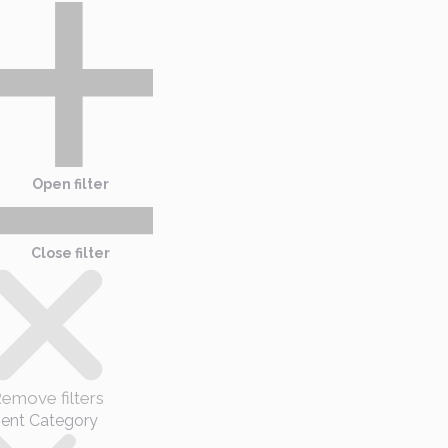
Open filter
Close filter
emove filters
ent Category