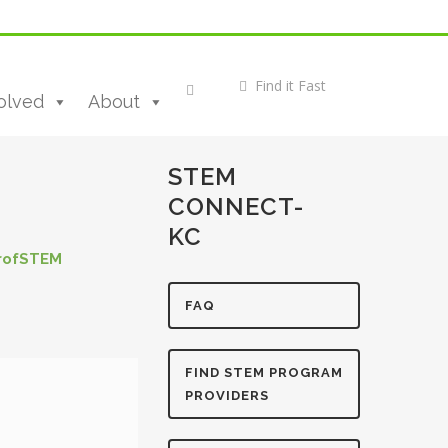
olved
About
STEM
CONNECT-
KC
rofSTEM
FAQ
FIND STEM PROGRAM
PROVIDERS