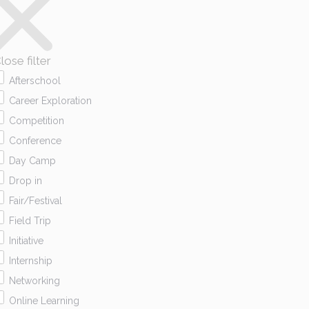
lose filter
Afterschool
Career Exploration
Competition
Conference
Day Camp
Drop in
Fair/Festival
Field Trip
Initiative
Internship
Networking
Online Learning