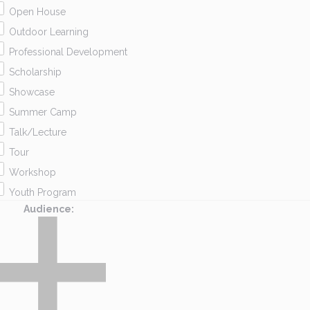
Open House
Outdoor Learning
Professional Development
Scholarship
Showcase
Summer Camp
Talk/Lecture
Tour
Workshop
Youth Program
Audience
: