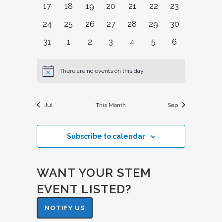
0
0
0
0
0
0
0
17
18
19
20
21
22
23
events
events
events
events
events
events
events
0
0
0
0
0
0
0
24
25
26
27
28
29
30
events
events
events
events
events
events
events
0
0
0
0
0
0
0
31
1
2
3
4
5
6
events
events
events
events
events
events
events
There are no events on this day.
Notice
Jul
This Month
Sep
Subscribe to calendar
WANT YOUR STEM
EVENT LISTED?
NOTIFY US