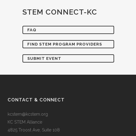
STEM CONNECT-KC
FAQ
FIND STEM PROGRAM PROVIDERS
SUBMIT EVENT
CONTACT & CONNECT
kcstem@kcstem.org
KC STEM Alliance
4825 Troost Ave, Suite 108