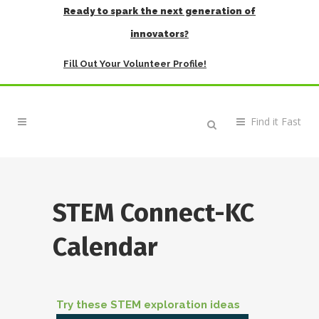
Ready to spark the next generation of
innovators?
Fill Out Your Volunteer Profile!
STEM Connect-KC
Calendar
Try these STEM exploration ideas