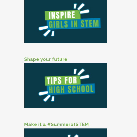
Shape your future
Make it a #SummerofSTEM