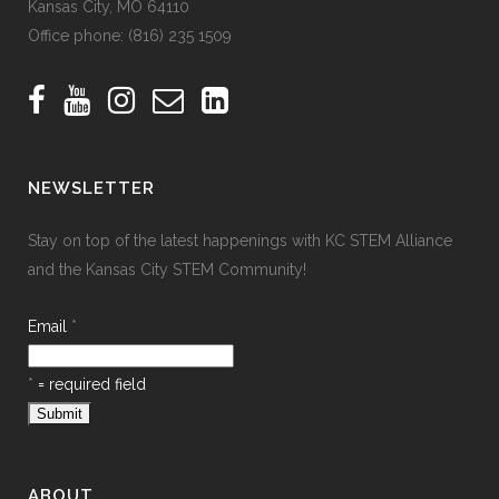
Kansas City, MO 64110
Office phone:
(816) 235 1509
NEWSLETTER
Stay on top of the latest happenings with KC STEM Alliance
and the Kansas City STEM Community!
Email
*
*
= required field
ABOUT