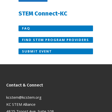
STEM Connect-KC
FAQ
FIND STEM PROGRAM PROVIDERS
SUBMIT EVENT
Contact & Connect
kcstem@kcstem.org
KC STEM Alliance
4825 Troost Ave, Suite 108