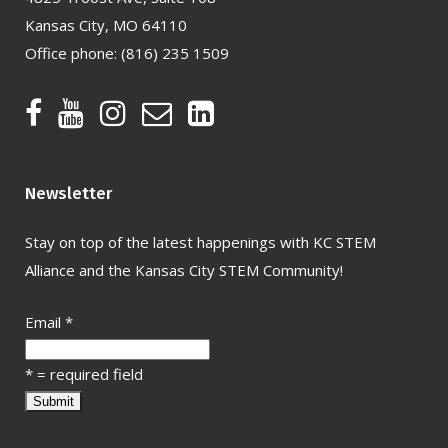
Kansas City, MO 64110
Office phone:
(816) 235 1509
Newsletter
Stay on top of the latest happenings with KC STEM
Alliance and the Kansas City STEM Community!
Email
*
*
= required field