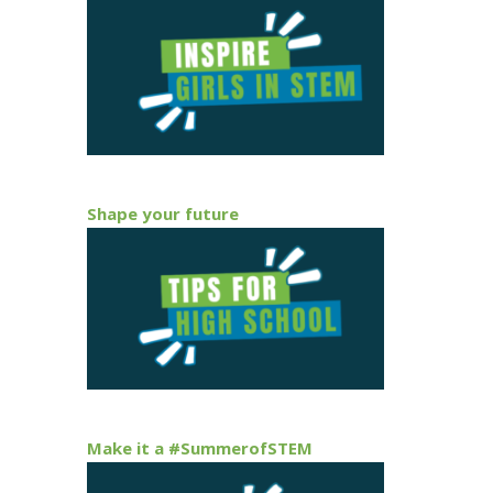
Shape your future
Make it a #SummerofSTEM