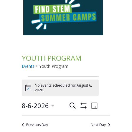
YOUTH PROGRAM
Events
Youth Program
Events
No events scheduled for August 6,
Notice
2026.
for
8-6-2026
Search
August
Events
Event
Day
Show
Select
Filters
Views
6,
Search
date.
Previous Day
Next Day
Navigation
2026
and