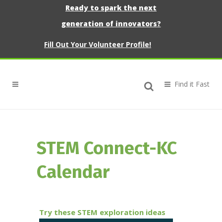
Ready to spark the next
generation of innovators?
Fill Out Your Volunteer Profile!
STEM Connect-KC
Calendar
Try these STEM exploration ideas