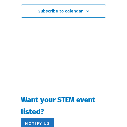
Views
Subscribe to calendar
Navigation
Want your STEM event
listed?
NOTIFY US