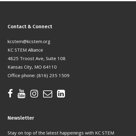
Contact & Connect
kcstem@kcstem.org
KC STEM Alliance
4825 Troost Ave, Suite 108
Kansas City, MO 64110
Office phone:
(816) 235 1509
Newsletter
Stay on top of the latest happenings with KC STEM