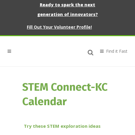
Ready to spark the next
generation of innovators?
Fill Out Your Volunteer Profile!
STEM Connect-KC
Calendar
Try these STEM exploration ideas