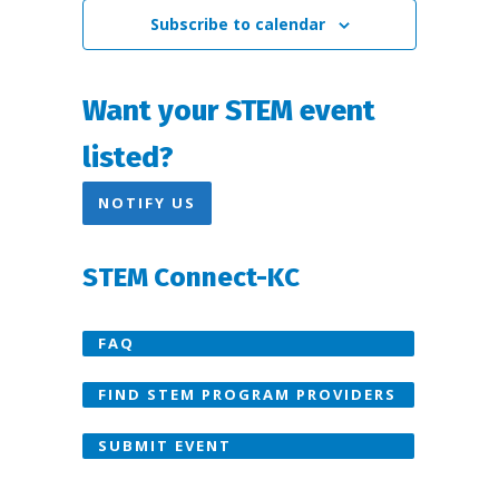
Subscribe to calendar
Want your STEM event
listed?
NOTIFY US
STEM Connect-KC
FAQ
FIND STEM PROGRAM PROVIDERS
SUBMIT EVENT