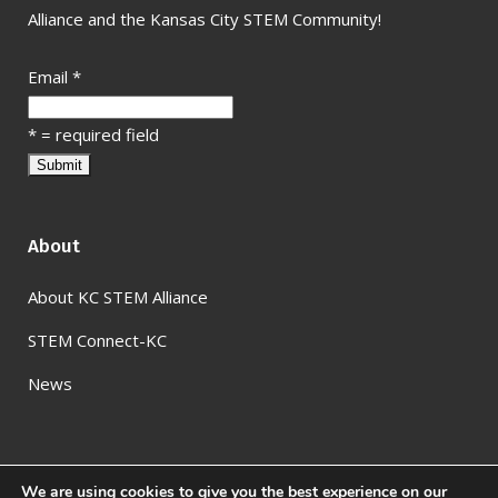
Alliance and the Kansas City STEM Community!
Email
*
*
= required field
About
About KC STEM Alliance
STEM Connect-KC
News
We are using cookies to give you the best experience on our