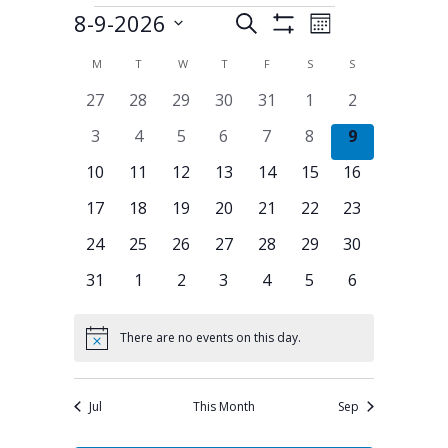
8-9-2026
Events
Search
Events
Event
Month
Show
Select
Filters
Views
Search
M
MONDAY
T
TUESDAY
W
WEDNESDAY
T
THURSDAY
F
FRIDAY
S
SATURDAY
S
SUNDAY
Calendar
date.
Navigation
0
0
0
0
0
0
0
27
28
29
30
31
1
2
and
of
events
events
events
events
events
events
events
0
0
0
0
0
0
0
3
4
5
6
7
8
9
Views
Events
events
events
events
events
events
events
events
0
0
0
0
0
0
0
10
11
12
13
14
15
16
Navigation
events
events
events
events
events
events
events
0
0
0
0
0
0
0
17
18
19
20
21
22
23
events
events
events
events
events
events
events
0
0
0
0
0
0
0
24
25
26
27
28
29
30
events
events
events
events
events
events
events
0
0
0
0
0
0
0
31
1
2
3
4
5
6
events
events
events
events
events
events
events
There are no events on this day.
Notice
Jul
This Month
Sep