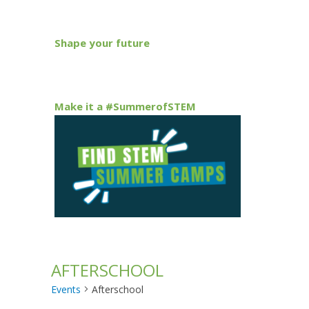
Shape your future
Make it a #SummerofSTEM
AFTERSCHOOL
Events
Afterschool