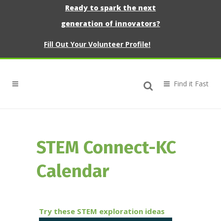
Ready to spark the next
generation of innovators?
Fill Out Your Volunteer Profile!
STEM Connect-KC
Calendar
Try these STEM exploration ideas