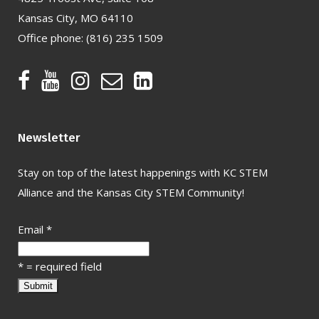
Kansas City, MO 64110
Office phone:
(816) 235 1509
Newsletter
Stay on top of the latest happenings with KC STEM
Alliance and the Kansas City STEM Community!
Email
*
*
= required field