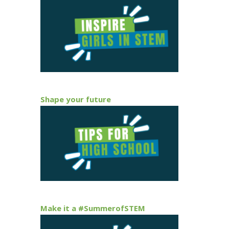
Shape your future
Make it a #SummerofSTEM