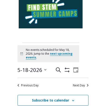
EVENTS
No events scheduled for May 18,
2026. Jump to the
next upcoming
Notice
FOR
events
.
MAY
5-18-2026
Search
Events
Event
Day
Show
Select
Filters
Views
18,
Search
date.
Previous Day
Next Day
Navigation
and
2026
Views
Subscribe to calendar