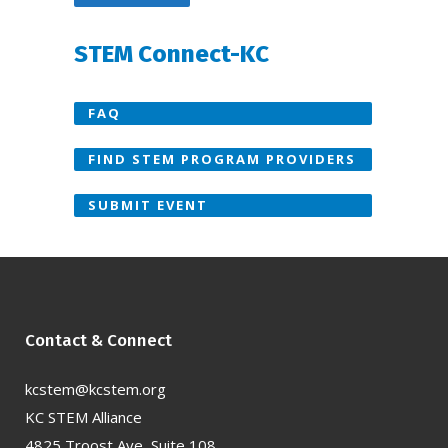
STEM Connect-KC
FAQ
FIND STEM PROGRAM PROVIDERS
SUBMIT EVENT
Contact & Connect
kcstem@kcstem.org
KC STEM Alliance
4825 Troost Ave, Suite 108