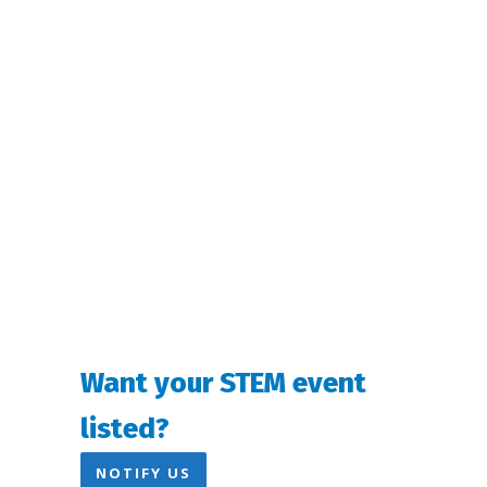
Navigation
Want your STEM event
listed?
NOTIFY US