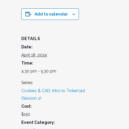
Add to calendar
DETAILS
Date:
April 18, 2024
Time:
4:30 pm - 5:30 pm
Series:
Cookies & CAD: Intro to Tinkercad
(Session 2)
Cost:
$150
Event Category: