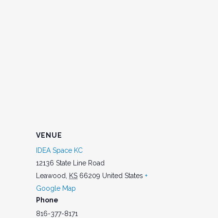
VENUE
IDEA Space KC
12136 State Line Road
Leawood
,
KS
66209
United States
+
Google Map
Phone
816-377-8171