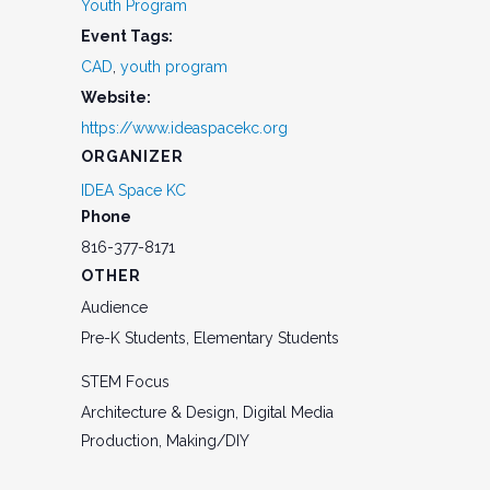
Youth Program
Event Tags:
CAD
,
youth program
Website:
https://www.ideaspacekc.org
ORGANIZER
IDEA Space KC
Phone
816-377-8171
OTHER
Audience
Pre-K Students, Elementary Students
STEM Focus
Architecture & Design, Digital Media
Production, Making/DIY