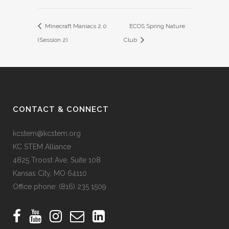
Minecraft Maniacs 2.0
ECOS Spring Nature
(Session 2)
Club
CONTACT & CONNECT
kcstem@kcstem.org
KC STEM Alliance
4825 Troost Ave, Suite 108
Kansas City, MO 64110
Office phone:
(816) 235 1509