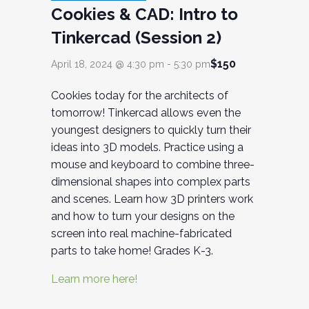
Cookies & CAD: Intro to
Tinkercad (Session 2)
$150
April 18, 2024 @ 4:30 pm
-
5:30 pm
Cookies today for the architects of
tomorrow! Tinkercad allows even the
youngest designers to quickly turn their
ideas into 3D models. Practice using a
mouse and keyboard to combine three-
dimensional shapes into complex parts
and scenes. Learn how 3D printers work
and how to turn your designs on the
screen into real machine-fabricated
parts to take home! Grades K-3.
Learn more here!