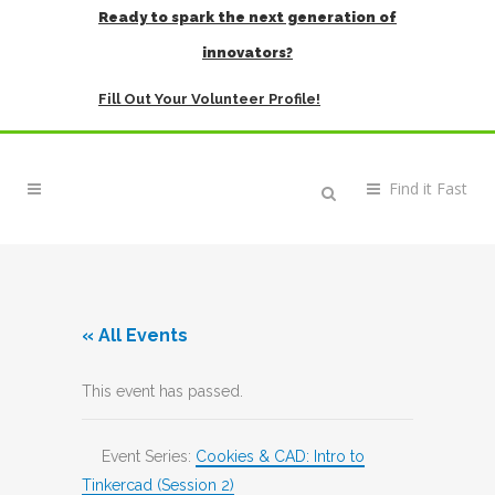
Ready to spark the next generation of
innovators?
Fill Out Your Volunteer Profile!
« All Events
This event has passed.
Event Series:
Cookies & CAD: Intro to
Tinkercad (Session 2)