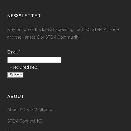
NEWSLETTER
Stay on top of the latest happenings with KC STEM Alliance
and the Kansas City STEM Community!
Email
*
*
= required field
ABOUT
About KC STEM Alliance
STEM Connect-KC