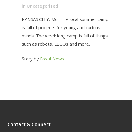
in
Uncategorized
KANSAS CITY, Mo. — A local summer camp
is full of projects for young and curious
minds. The week long camp is full of things
such as robots, LEGOs and more.
Story by
Fox 4 News
Contact & Connect