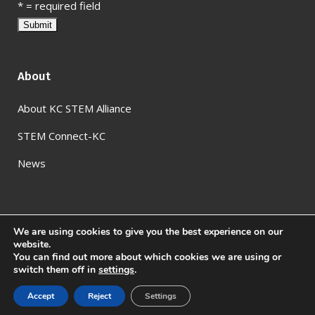
*
= required field
About
About KC STEM Alliance
STEM Connect-KC
News
We are using cookies to give you the best experience on our
website.
You can find out more about which cookies we are using or
switch them off in
settings
.
© KC STEM Alliance
2026
Accept
Reject
Settings