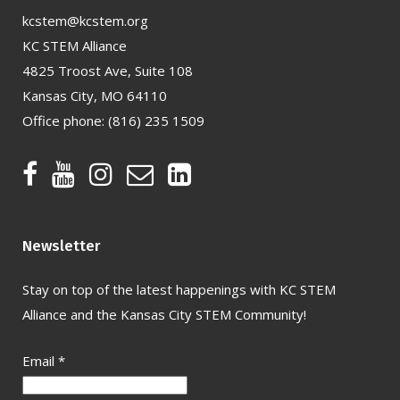
kcstem@kcstem.org
KC STEM Alliance
4825 Troost Ave, Suite 108
Kansas City, MO 64110
Office phone:
(816) 235 1509
Newsletter
Stay on top of the latest happenings with KC STEM
Alliance and the Kansas City STEM Community!
Email
*