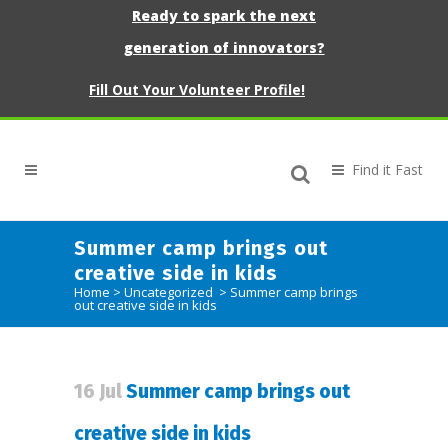
Ready to spark the next
generation of innovators?
Fill Out Your Volunteer Profile!
Summer camp brings out
creative side in kids
Home
>
Uncategorized
>
Summer camp brings
out creative side in kids
16 Jul
Summer camp brings out
creative side in kids