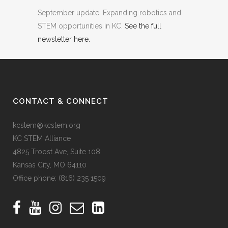
September update: Expanding robotics and
STEM opportunities in KC.
See the full
newsletter here.
CONTACT & CONNECT
kcstem@kcstem.org
KC STEM Alliance
4825 Troost Ave, Suite 108
Kansas City, MO 64110
Office phone:
(816) 235 1509