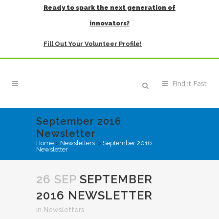
Ready to spark the next generation of
innovators?
Fill Out Your Volunteer Profile!
September 2016
Newsletter
Home
>
Newsletters
>
September 2016
Newsletter
26 SEP
SEPTEMBER
2016 NEWSLETTER
in
Newsletters