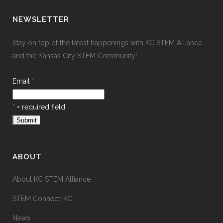
NEWSLETTER
Stay on top of the latest happenings with KC STEM Alliance
and the Kansas City STEM Community!
Email
*
*
= required field
ABOUT
About KC STEM Alliance
STEM Connect-KC
News