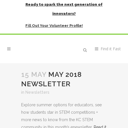
Ready to spark the next generation of
innovators?
Fill Out Your Volunteer Profile!
15 MAY
MAY 2018
NEWSLETTER
in
Newsletters
Explore summer options for educators, see
how students star in STEM competitions +
more news to know from the KC STEM
community in this month’s enewsletter.
Read it