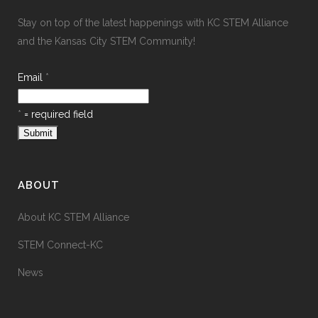
Stay on top of the latest happenings with KC STEM Alliance
and the Kansas City STEM Community!
Email
*
*
= required field
ABOUT
About KC STEM Alliance
STEM Connect-KC
News