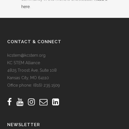
here
.
CONTACT & CONNECT
kcstem@kcstem.org
KC STEM Alliance
4825 Troost Ave, Suite 108
Kansas City, MO 64110
Office phone:
(816) 235 1509
NEWSLETTER