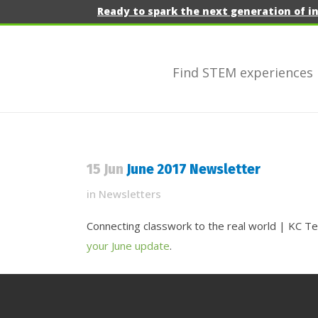
Ready to spark the next generation of i
Find STEM experiences
15 Jun
June 2017 Newsletter
in
Newsletters
Connecting classwork to the real world | KC T
your June update
.