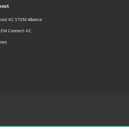
bout
out KC STEM Alliance
TEM Connect-KC
ews