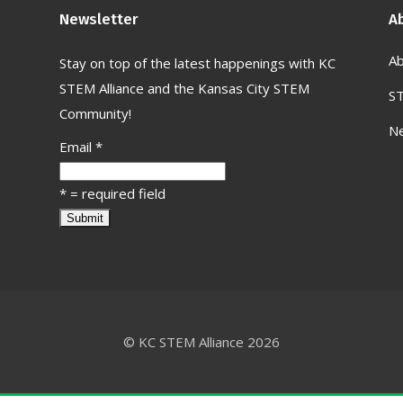
Newsletter
A
Ab
Stay on top of the latest happenings with KC
STEM Alliance and the Kansas City STEM
S
Community!
N
Email
*
*
= required field
© KC STEM Alliance
2026