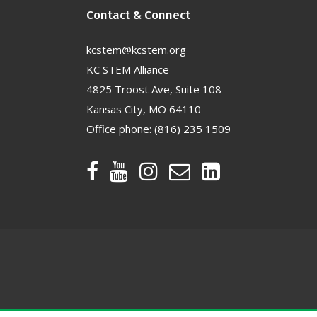
Contact & Connect
kcstem@kcstem.org
KC STEM Alliance
4825 Troost Ave, Suite 108
Kansas City, MO 64110
Office phone:
(816) 235 1509