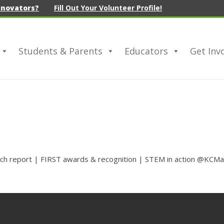
nnovators?
Fill Out Your Volunteer Profile!
Students & Parents
Educators
Get Inv
ech report | FIRST awards & recognition | STEM in action @KCMa