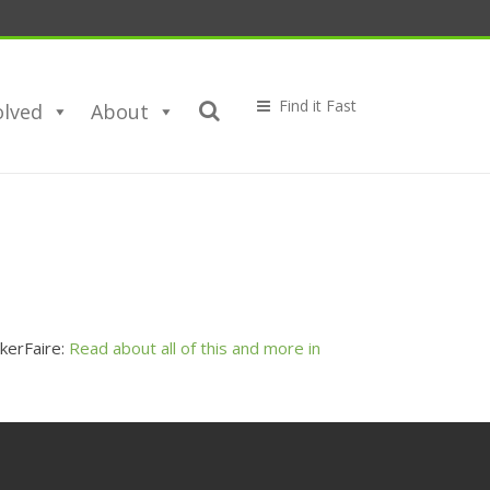
olved
About
kerFaire:
Read about all of this and more in