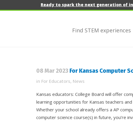
Ready to spark the next generation of i
Find STEM experiences
08 Mar 2023
For Kansas Computer Sc
in
For Educators
,
News
Kansas educators: College Board will offer co
learning opportunities for Kansas teachers and
Whether your school already offers a AP compu
computer science course(s) in future, you’re inv