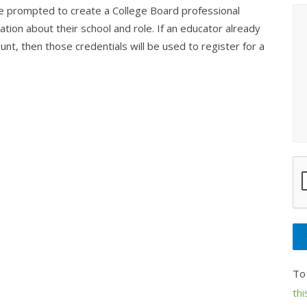
be prompted to create a College Board professional
tion about their school and role. If an educator already
nt, then those credentials will be used to register for a
To
thi