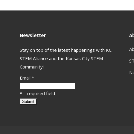
Newsletter
A
Ab
Stay on top of the latest happenings with KC
STEM Alliance and the Kansas City STEM
S
Community!
N
Email
*
*
= required field