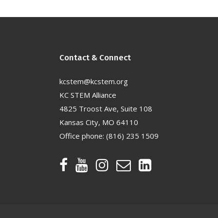
Contact & Connect
kcstem@kcstem.org
KC STEM Alliance
4825 Troost Ave, Suite 108
Kansas City, MO 64110
Office phone:
(816) 235 1509