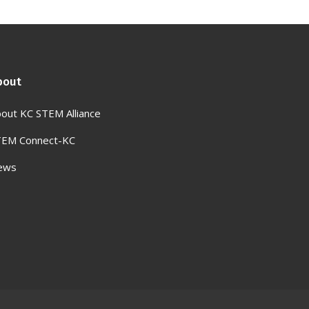
bout
out KC STEM Alliance
TEM Connect-KC
ews