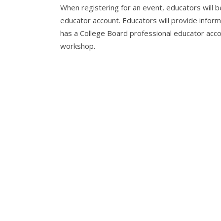
When registering for an event, educators will 
educator account. Educators will provide informa
has a College Board professional educator accou
workshop.