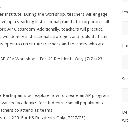
A
Ph
r Institute. During the workshop, teachers will engage
elop a yearlong instructional plan that incorporates all
e AP Classroom. Additionally, teachers will practice
will identify instructional strategies and tools that can
n is open to current AP teachers and teachers who are
Em
nd AP CSA Workshops: For KS Residents Only (7/24/23 –
Su
p. Participants will explore how to create an AP program
dvanced academics for students from all populations.
eachers to attend as teams.
De
istrict 229: For KS Residents Only (7/27/23) –
wi