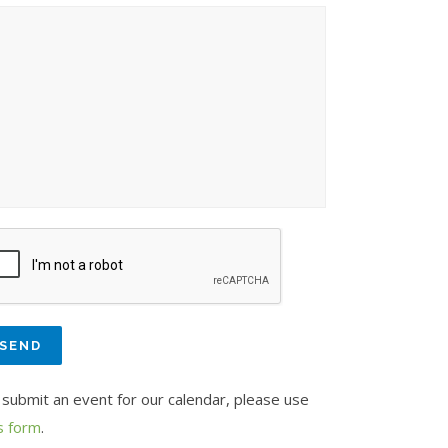
 submit an event for our calendar, please use
s form
.