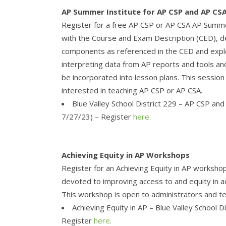
AP Summer Institute for AP CSP and AP CS
Register for a free AP CSP or AP CSA AP Summe
with the Course and Exam Description (CED), dev
components as referenced in the CED and explor
interpreting data from AP reports and tools and 
be incorporated into lesson plans. This sessio
interested in teaching AP CSP or AP CSA.
Blue Valley School District 229 – AP CSP a
7/27/23) – Register
here
.
Achieving Equity in AP Workshops
Register for an Achieving Equity in AP worksho
devoted to improving access to and equity in a
This workshop is open to administrators and t
Achieving Equity in AP – Blue Valley School D
Register
here
.