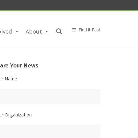
olved
About
are
are Your News
ur
ews
ur Name
ur Organization