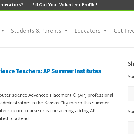
nnovators?
Fill Out Your Volunteer Profile!
Students & Parents
Educators
Get Inv
Sh
Sh
Yo
ience Teachers: AP Summer Institutes
N
Yo
mputer science Advanced Placement ® (AP) professional
 administrators in the Kansas City metro this summer.
ter science course or is considering adding AP
Yo
ited to attend.