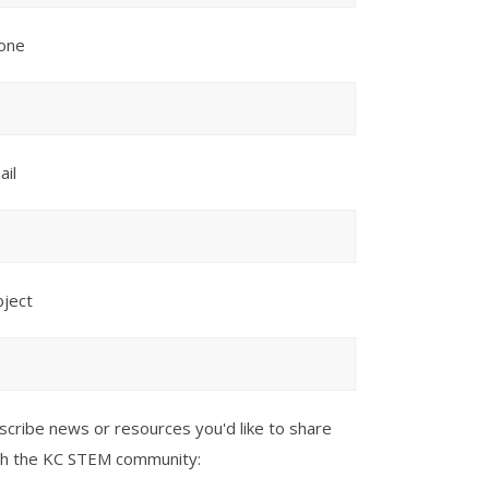
one
ail
bject
scribe news or resources you'd like to share
th the KC STEM community: