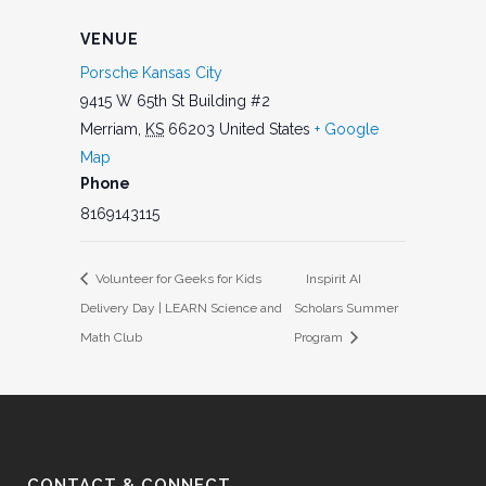
VENUE
Porsche Kansas City
9415 W 65th St Building #2
Merriam
,
KS
66203
United States
+ Google
Map
Phone
8169143115
Volunteer for Geeks for Kids
Inspirit AI
Delivery Day | LEARN Science and
Scholars Summer
Math Club
Program
CONTACT & CONNECT