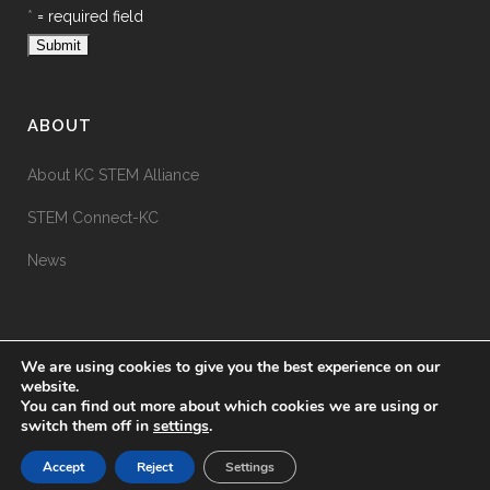
*
= required field
ABOUT
About KC STEM Alliance
STEM Connect-KC
News
We are using cookies to give you the best experience on our
website.
You can find out more about which cookies we are using or
switch them off in
settings
.
© KC STEM Alliance
2026
Accept
Reject
Settings