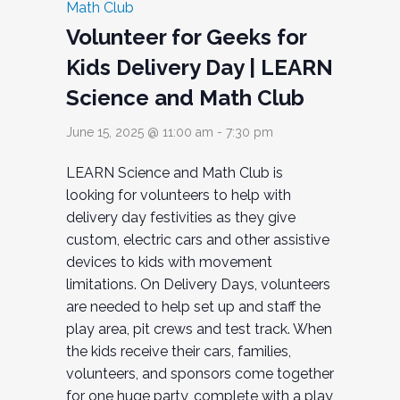
Math Club
Volunteer for Geeks for
Kids Delivery Day | LEARN
Science and Math Club
June 15, 2025 @ 11:00 am
-
7:30 pm
LEARN Science and Math Club is
looking for volunteers to help with
delivery day festivities as they give
custom, electric cars and other assistive
devices to kids with movement
limitations. On Delivery Days, volunteers
are needed to help set up and staff the
play area, pit crews and test track. When
the kids receive their cars, families,
volunteers, and sponsors come together
for one huge party, complete with a play