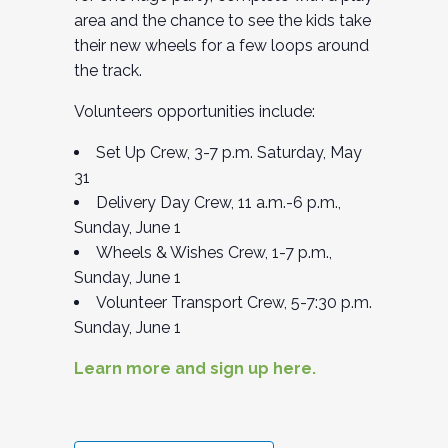
area and the chance to see the kids take
their new wheels for a few loops around
the track.
Volunteers opportunities include:
Set Up Crew, 3-7 p.m. Saturday, May
31
Delivery Day Crew, 11 a.m.-6 p.m.,
Sunday, June 1
Wheels & Wishes Crew, 1-7 p.m.,
Sunday, June 1
Volunteer Transport Crew, 5-7:30 p.m.
Sunday, June 1
Learn more and sign up here.