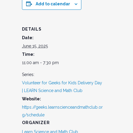
Add to calendar
DETAILS
Date:
June 15, 2025
Time:
11:00 am - 7:30 pm
Series:
Volunteer for Geeks for Kids Delivery Day
| LEARN Science and Math Club
Website:
https://geeks.learnscienceandmathclub.or
g/schedule
ORGANIZER
Learn Science and Math Club