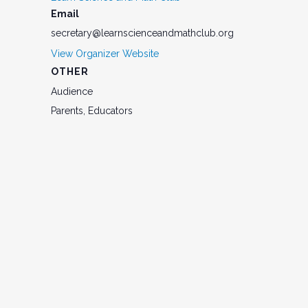
Email
secretary@learnscienceandmathclub.org
View Organizer Website
OTHER
Audience
Parents, Educators