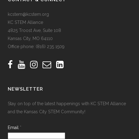
kcstem@kcstem.org
KC STEM Alliance
4825 Troost Ave, Suite 108
Kansas City, MO 64110
Office phone:
(816) 235 1509
NEWSLETTER
Stay on top of the latest happenings with KC STEM Alliance
and the Kansas City STEM Community!
Email
*