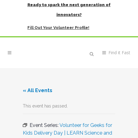
Ready to spark the next generation of
innovators?
Fill Out Your Volunteer Profile!
« All Events
This event has passed.
Event Series:
Volunteer for Geeks for
Kids Delivery Day | LEARN Science and