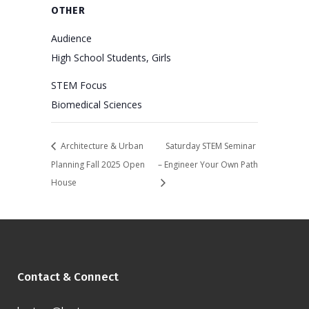
OTHER
Audience
High School Students, Girls
STEM Focus
Biomedical Sciences
Architecture & Urban
Saturday STEM Seminar
Planning Fall 2025 Open
– Engineer Your Own Path
House
Contact & Connect