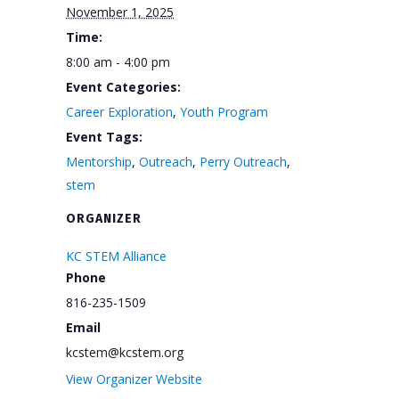
November 1, 2025
Time:
8:00 am - 4:00 pm
Event Categories:
Career Exploration
,
Youth Program
Event Tags:
Mentorship
,
Outreach
,
Perry Outreach
,
stem
ORGANIZER
KC STEM Alliance
Phone
816-235-1509
Email
kcstem@kcstem.org
View Organizer Website