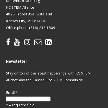
kcstem@kcstem.org
KC STEM Alliance
4825 Troost Ave, Suite 108
Kansas City, MO 64110
Office phone:
(816) 235 1509
Newsletter
Stay on top of the latest happenings with KC STEM
Alliance and the Kansas City STEM Community!
Email
*
*
= required field