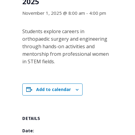
2025
November 1, 2025 @ 8:00 am
-
4:00 pm
Students explore careers in
orthopaedic surgery and engineering
through hands-on activities and
mentorship from professional women
in STEM fields.
Add to calendar
DETAILS
Date: