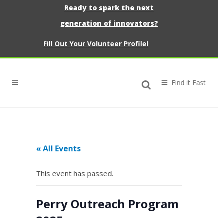
Ready to spark the next
generation of innovators?
Fill Out Your Volunteer Profile!
« All Events
This event has passed.
Perry Outreach Program