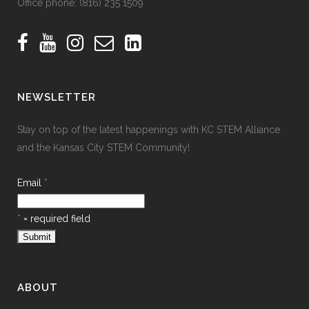
Office phone:
(816) 235 1509
NEWSLETTER
Stay on top of the latest happenings with KC STEM Alliance
and the Kansas City STEM Community!
Email
*
*
= required field
ABOUT