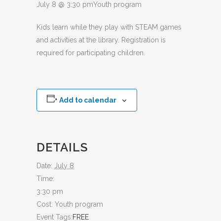
July 8 @ 3:30 pm
Youth program
Kids learn while they play with STEAM games
and activities at the library. Registration is
required for participating children.
Add to calendar
DETAILS
Date:
July 8
Time:
3:30 pm
Cost:
Youth program
Event Tags:
FREE