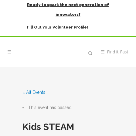
Ready to spark the next generation of
innovators?
Fill Out Your Volunteer Profile!
« All Events
This event has passed.
Kids STEAM