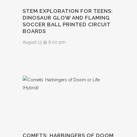
STEM EXPLORATION FOR TEENS:
DINOSAUR GLOW AND FLAMING
SOCCER BALL PRINTED CIRCUIT
BOARDS
August 13 @ 6:00 pm
COMETS: HARBINGERS OF DOOM