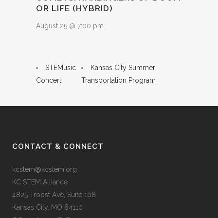
OR LIFE (HYBRID)
August 25 @ 7:00 pm
STEMusic
Kansas City Summer
Concert
Transportation Program
CONTACT & CONNECT
kcstem@kcstem.org
KC STEM Alliance
4825 Troost Ave, Suite 108
Kansas City, MO 64110