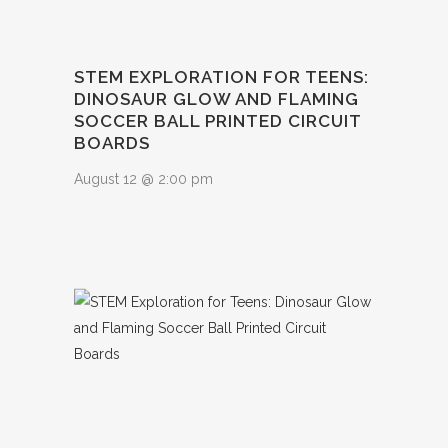
STEM EXPLORATION FOR TEENS:
DINOSAUR GLOW AND FLAMING
SOCCER BALL PRINTED CIRCUIT
BOARDS
August 12 @ 2:00 pm