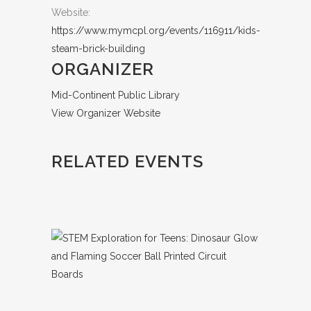
Website:
https://www.mymcpl.org/events/116911/kids-
steam-brick-building
ORGANIZER
Mid-Continent Public Library
View Organizer Website
RELATED EVENTS