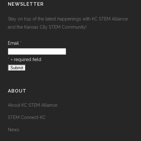
NEWSLETTER
Stay on top of the latest happenings with KC STEM Alliance
and the Kansas City STEM Community!
Email
*
*
= required field
ABOUT
About KC STEM Alliance
STEM Connect-KC
News