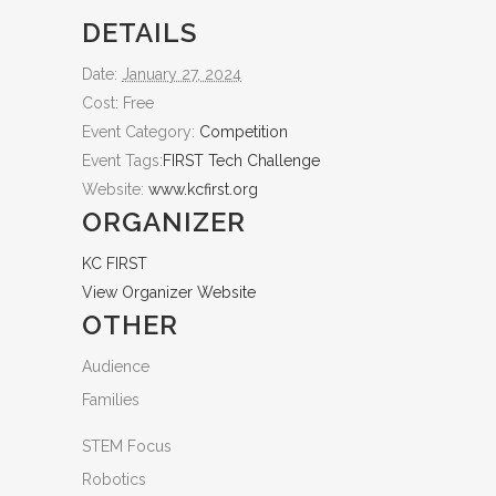
DETAILS
Date:
January 27, 2024
Cost:
Free
Event Category:
Competition
Event Tags:
FIRST Tech Challenge
Website:
www.kcfirst.org
ORGANIZER
KC FIRST
View Organizer Website
OTHER
Audience
Families
STEM Focus
Robotics