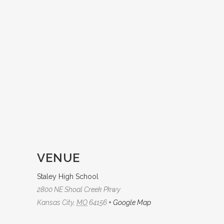
VENUE
Staley High School
2800 NE Shoal Creek Pkwy
Kansas City
,
MO
64156
+ Google Map