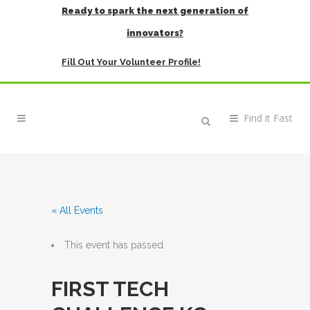
Ready to spark the next generation of
innovators?
Fill Out Your Volunteer Profile!
« All Events
This event has passed.
FIRST TECH