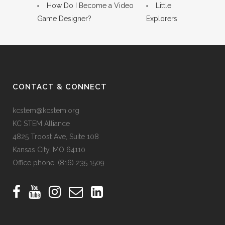
How Do I Become a Video
Little
Game Designer?
Explorers
CONTACT & CONNECT
kcstem@kcstem.org
KC STEM Alliance
4825 Troost Ave, Suite 108
Kansas City, MO 64110
Office phone:
(816) 235 1509