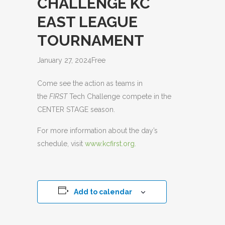
CHALLENGE KC
EAST LEAGUE
TOURNAMENT
January 27, 2024
Free
Come see the action as teams in
the
FIRST
Tech Challenge compete in the
CENTER STAGE season.
For more information about the day’s
schedule, visit
www.kcfirst.org.
Add to calendar