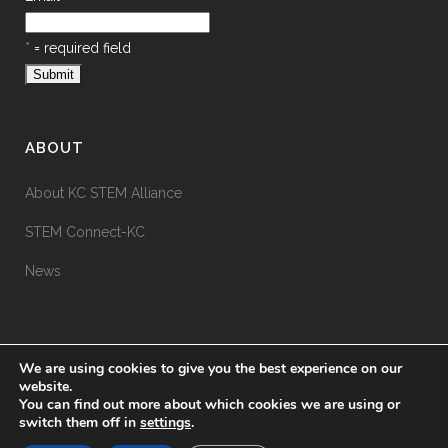
*
= required field
ABOUT
About KC STEM Alliance
STEM Connect-KC
News
We are using cookies to give you the best experience on our
website.
You can find out more about which cookies we are using or
switch them off in
settings
.
© KC STEM Alliance
2026