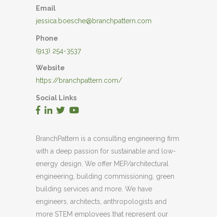
Email
jessica.boesche@branchpattern.com
Phone
(913) 254-3537
Website
https://branchpattern.com/
Social Links
BranchPattern is a consulting engineering firm
with a deep passion for sustainable and low-
energy design. We offer MEP/architectural
engineering, building commissioning, green
building services and more. We have
engineers, architects, anthropologists and
more STEM employees that represent our