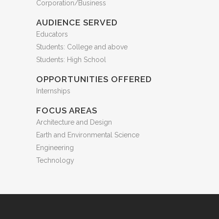
Corporation/Business
AUDIENCE SERVED
Educators
Students: College and above
Students: High School
OPPORTUNITIES OFFERED
Internships
FOCUS AREAS
Architecture and Design
Earth and Environmental Science
Engineering
Technology