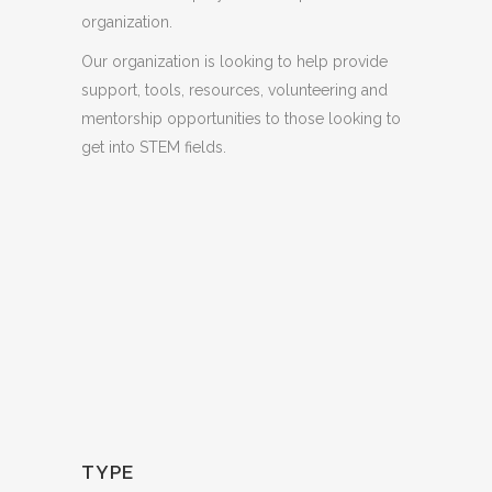
organization.
Our organization is looking to help provide
support, tools, resources, volunteering and
mentorship opportunities to those looking to
get into STEM fields.
TYPE