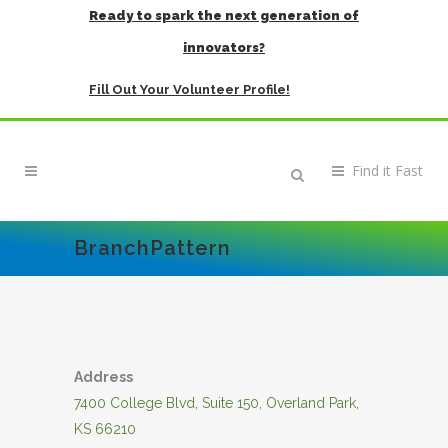
Ready to spark the next generation of
innovators?
Fill Out Your Volunteer Profile!
BranchPattern
Address
7400 College Blvd, Suite 150, Overland Park,
KS 66210