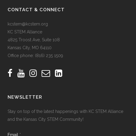
CONTACT & CONNECT
kcstem@kcstem.org
KC STEM Alliance
4825 Troost Ave, Suite 108
Kansas City, MO 64110
Office phone:
(816) 235 1509
NEWSLETTER
Stay on top of the latest happenings with KC STEM Alliance
and the Kansas City STEM Community!
Email
*