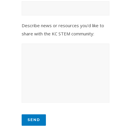
Describe news or resources you'd like to
share with the KC STEM community: