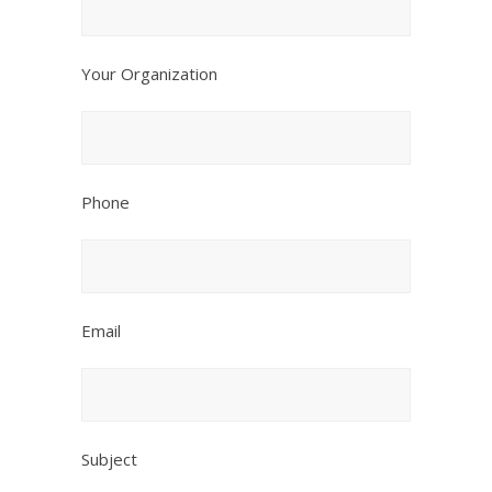
Your Organization
Phone
Email
Subject