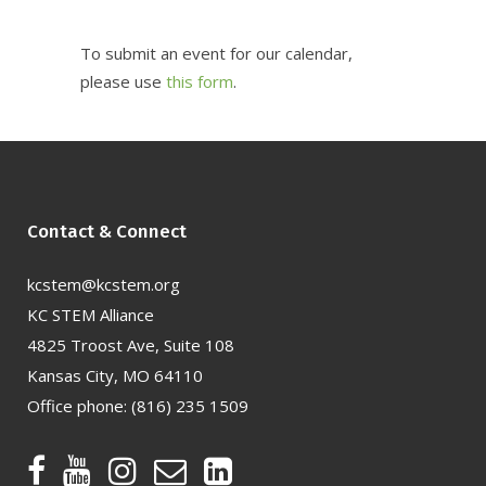
To submit an event for our calendar,
please use
this form
.
Contact & Connect
kcstem@kcstem.org
KC STEM Alliance
4825 Troost Ave, Suite 108
Kansas City, MO 64110
Office phone:
(816) 235 1509