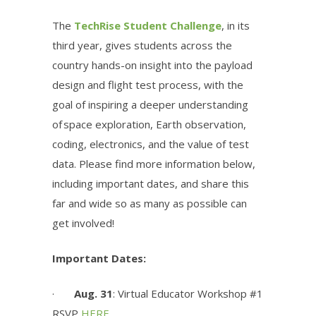
The
TechRise Student Challenge
, in its
third year,
gives students across the
country hands-on insight into the payload
design and flight test process, with the
goal of inspiring a deeper understanding
of space exploration, Earth observation,
coding, electronics, and the value of test
data. Please find more information below,
including important dates, and share this
far and wide so as many as possible can
get involved!
Important Dates:
·
Aug. 31
: Virtual Educator Workshop #1
RSVP
HERE