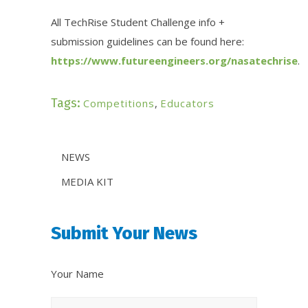
All
TechRise
Student Challenge info +
submission guidelines can be found here:
https://www.futureengineers.org/nasatechrise
.
Tags:
Competitions
,
Educators
News
NEWS
Categories
MEDIA KIT
Share
Submit Your News
Your
News
Your Name