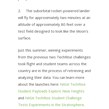
2.
The suborbital rocket-powered lander
will fly for approximately two minutes at an
altitude of approximately 80 feet over a
test field designed to look like the Moon’s
surface.
Just this summer, winning experiments
from the previous two
TechRise
challenges
took flight and student teams across the
country are in the process of retrieving and
analyzing their data. You can learn more
about the launches here:
NASA TechRise
Student Payloads Explore New Heights
and
NASA TechRise Student Challenge
Tests Experiments in the Stratosphere
.