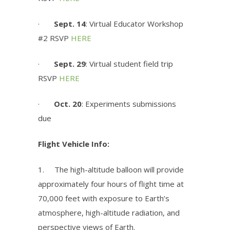
·
Sept. 14
: Virtual Educator Workshop
#2 RSVP
HERE
·
Sept. 29
: Virtual student field trip
RSVP
HERE
·
Oct. 20
:
Experiments submissions
due
Flight Vehicle Info:
1.
The high-altitude balloon will provide
approximately four hours of flight time at
70,000 feet with exposure to Earth’s
atmosphere, high-altitude radiation, and
perspective views of Earth.