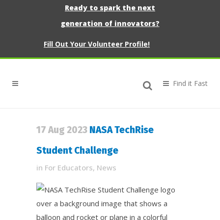
Ready to spark the next
generation of innovators?
Fill Out Your Volunteer Profile!
17 Aug 2023
NASA TechRise
Student Challenge
in
For Educators
,
News