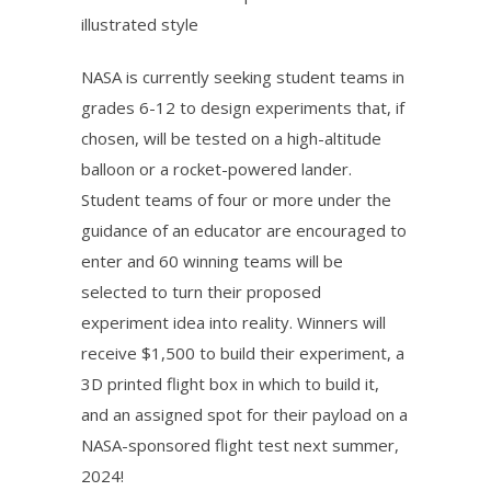
NASA is currently seeking student teams in
grades 6-12 to design experiments that, if
chosen, will be tested on a high-altitude
balloon or a rocket-powered lander.
Student teams of four or more under the
guidance of an educator are encouraged to
enter and 60 winning teams will be
selected to turn their proposed
experiment idea into reality. Winners will
receive $1,500 to build their experiment, a
3D printed flight box in which to build it,
and an assigned spot for their payload on a
NASA-sponsored flight test next summer,
2024!