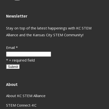
Newsletter
Stay on top of the latest happenings with KC STEM
Alliance and the Kansas City STEM Community!
Email
*
*
= required field
About
About KC STEM Alliance
STEM Connect-KC