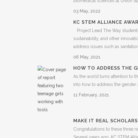
biomedical sciences at Union Stati
03 May, 2022
KC STEM ALLIANCE AWAR
Project Lead The Way students 
sustainability, and other innov
address issues such as sanitation..
06 May, 2021
HOW TO ADDRESS THE G
As the world turns attention to 
into how to address the gender g
11 February, 2021
MAKE IT REAL SCHOLARS
Congratulations to these three 
Several years ago, KC STEM All