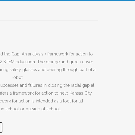
successes and failures in closing the racial gap at
fers a framework for action to help Kansas City
ork for action is intended as a tool for all
 in school or outside of school.