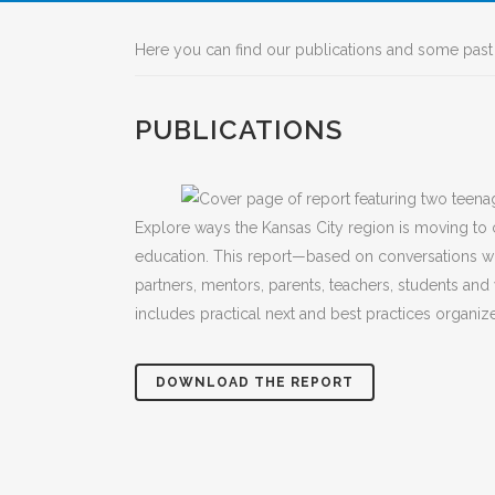
Here you can find our publications and some past 
PUBLICATIONS
Explore ways the Kansas City region is moving to
education. This report—based on conversations 
partners, mentors, parents, teachers, students 
includes practical next and best practices organi
DOWNLOAD THE REPORT