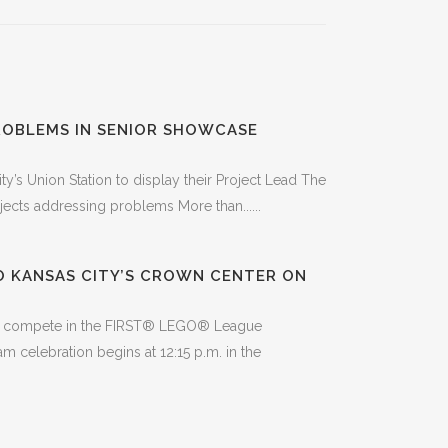
ROBLEMS IN SENIOR SHOWCASE
y’s Union Station to display their Project Lead The
ects addressing problems More than......
O KANSAS CITY’S CROWN CENTER ON
, to compete in the FIRST® LEGO® League
celebration begins at 12:15 p.m. in the