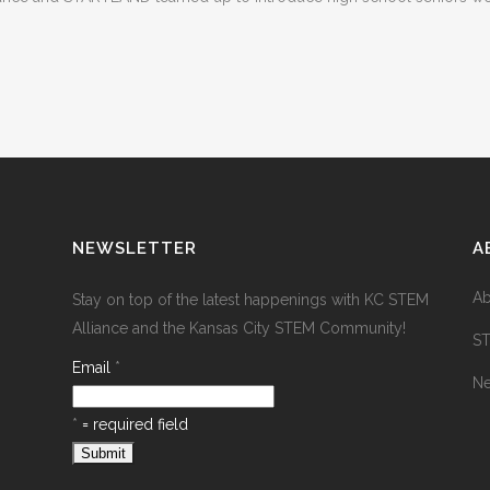
NEWSLETTER
A
Ab
Stay on top of the latest happenings with KC STEM
Alliance and the Kansas City STEM Community!
S
Email
*
N
*
= required field