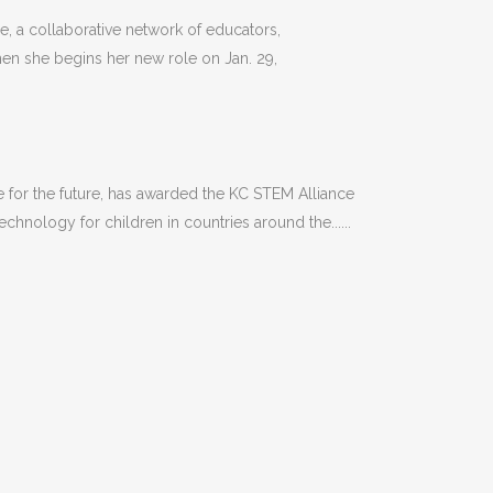
 a collaborative network of educators,
hen she begins her new role on Jan. 29,
or the future, has awarded the KC STEM Alliance
hnology for children in countries around the......