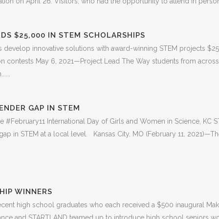
on on April 26. Visitors, who had the opportunity to attend in person fo
DS $25,000 IN STEM SCHOLARSHIPS
develop innovative solutions with award-winning STEM projects $25,
ation contests May 6, 2021—Project Lead The Way students from across
....
ENDER GAP IN STEM
the #February11 International Day of Girls and Women in Science, KC S
ap in STEM at a local level. Kansas City, MO (February 11, 2021)—The 
HIP WINNERS
recent high school graduates who each received a $500 inaugural Mak
iance and STARTLAND teamed up to introduce high school seniors wor