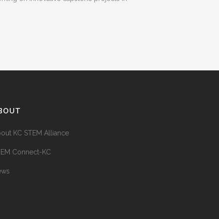
BOUT
out KC STEM Alliance
TEM Connect-KC
ews