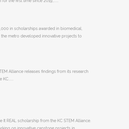
r the first time since 2019,......
000 in scholarships awarded in biomedical,
 the metro developed innovative projects to
TEM Alliance releases findings from its research
KC......
e It REAL scholarship from the KC STEM Alliance.
king on innovative capstone projects in