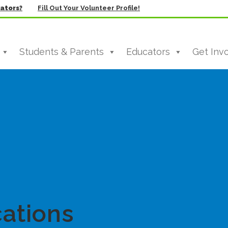
vators?
Fill Out Your Volunteer Profile!
Students & Parents
Educators
Get Inv
ations