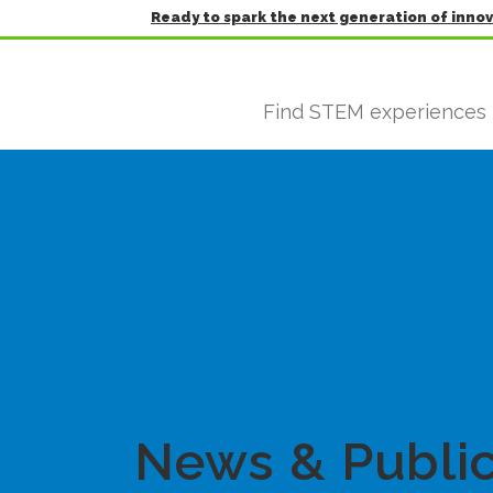
Ready to spark the next generation of inno
Find STEM experiences
News & Public