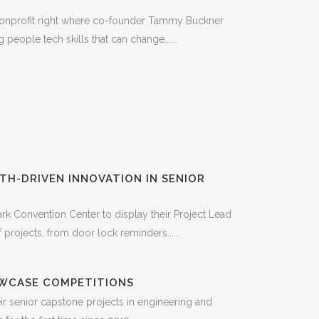
nonprofit right where co-founder Tammy Buckner
eople tech skills that can change......
H-DRIVEN INNOVATION IN SENIOR
rk Convention Center to display their Project Lead
rojects, from door lock reminders......
OWCASE COMPETITIONS
 senior capstone projects in engineering and