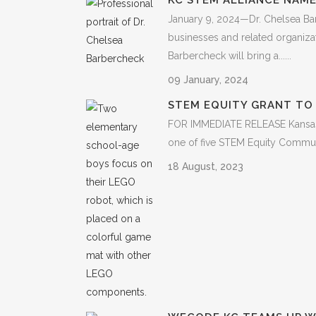
KC STEM ALLIANCE NAME
January 9, 2024—Dr. Chelsea Bar
businesses and related organiza
Barbercheck will bring a......
09 January, 2024
STEM EQUITY GRANT TO 
FOR IMMEDIATE RELEASE Kansas C
one of five STEM Equity Communit
18 August, 2023