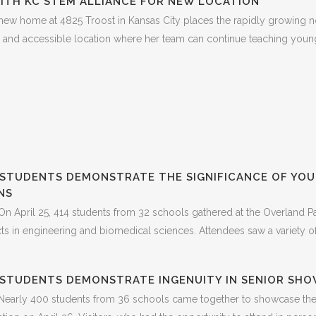
ITH KC STEM ALLIANCE FOR NEW LOCATION
w home at 4825 Troost in Kansas City places the rapidly growing 
le and accessible location where her team can continue teaching young p
STUDENTS DEMONSTRATE THE SIGNIFICANCE OF YOUT
NS
n April 25, 414 students from 32 schools gathered at the Overland Pa
 in engineering and biomedical sciences. Attendees saw a variety of p
 STUDENTS DEMONSTRATE INGENUITY IN SENIOR SH
Nearly 400 students from 36 schools came together to showcase their