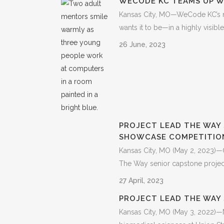
WECODE KC TEAMS UP W
Kansas City, MO—WeCode KC’s ne
wants it to be—in a highly visib
26 June, 2023
PROJECT LEAD THE WAY 
SHOWCASE COMPETITIO
Kansas City, MO (May 2, 2023)—O
The Way senior capstone projects
27 April, 2023
PROJECT LEAD THE WAY
Kansas City, MO (May 3, 2022)—