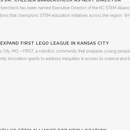
S DR. CHELSEA BARBERCHECK AS NEXT DIRECTOR
bercheck has been named Executive Director of the KC STEM Alliance,
tions that champions STEM education initiatives across the region. W
EXPAND FIRST LEGO LEAGUE IN KANSAS CITY
ity, MO.—FIRST, a robotics community that prepares young people f
y Innovation grants to address inequities in access to science and tec