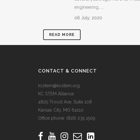
engineering......
06 July, 2020
READ MORE
CONTACT & CONNECT
kcstem@kcstem.org
KC STEM Alliance
4825 Troost Ave, Suite 108
Kansas City, MO 64110
Office phone:
(816) 235 1509