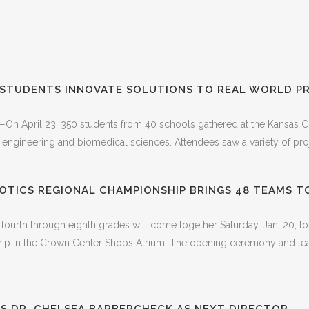
 STUDENTS INNOVATE SOLUTIONS TO REAL WORLD P
—On April 23, 350 students from 40 schools gathered at the Kansas Cit
 engineering and biomedical sciences. Attendees saw a variety of proj
OTICS REGIONAL CHAMPIONSHIP BRINGS 48 TEAMS T
 fourth through eighth grades will come together Saturday, Jan. 20
p in the Crown Center Shops Atrium. The opening ceremony and team 