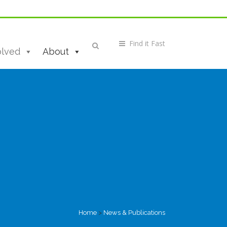
olved
About
Home
>
News & Publications