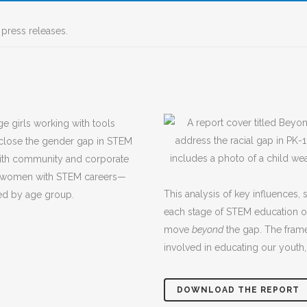
press releases.
 close the gender gap in STEM
with community and corporate
and women with STEM careers—
This analysis of key influences, 
zed by age group.
each stage of STEM education of
move
beyond
the gap. The framew
involved in educating our youth,
DOWNLOAD THE REPORT