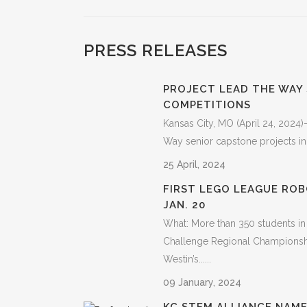
PRESS RELEASES
PROJECT LEAD THE WAY
COMPETITIONS
Kansas City, MO (April 24, 2024)
Way senior capstone projects in
25 April, 2024
FIRST LEGO LEAGUE ROB
JAN. 20
What: More than 350 students in
Challenge Regional Championshi
Westin’s......
09 January, 2024